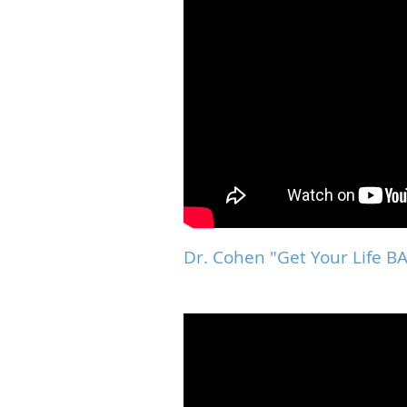
Dr. Cohen "Get Your Life 