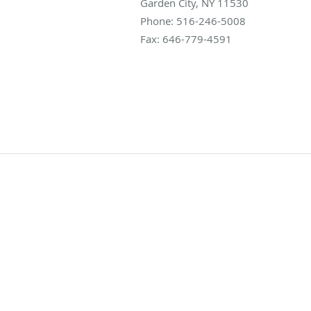
Garden City
,
NY
11530
Phone:
516-246-5008
Fax:
646-779-4591