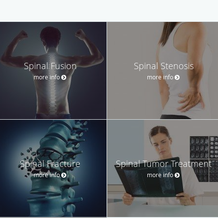
Spinal Fusion
Spinal Stenosis
more info
more info
Spinal Fracture
Spinal Tumor Treatment
more info
more info