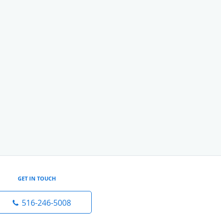
GET IN TOUCH
516-246-5008