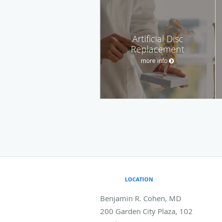
Artificial Disc
Replacement
more info
LOCATION
Benjamin R. Cohen, MD
200 Garden City Plaza, 102