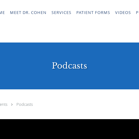
ME
MEET DR. COHEN
SERVICES
PATIENT FORMS
VIDEOS
P
Podcasts
ents
Podcasts