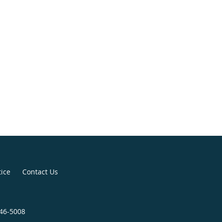
tice
Contact Us
246-5008