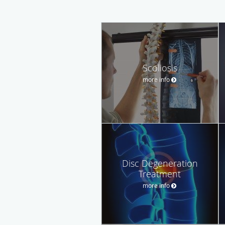
Scoliosis
more info
Disc Degeneration
Treatment
more info