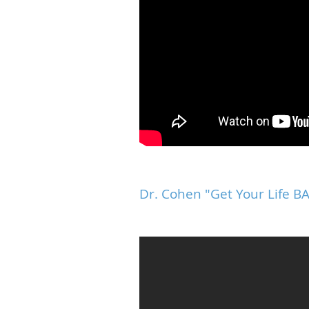
Dr. Cohen "Get Your Life 