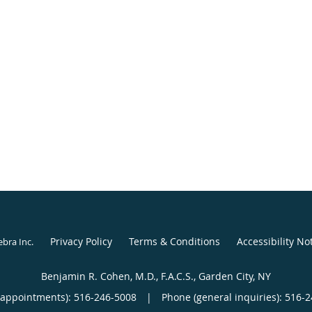
Privacy Policy
Terms & Conditions
Accessibility No
ebra Inc
.
Benjamin R. Cohen, M.D., F.A.C.S., Garden City, NY
(appointments):
516-246-5008
|
Phone (general inquiries): 516-