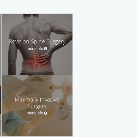
Revision Spine Surgery
more info
Minimally Invasive
Surgery
more info