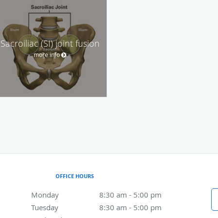
Sacroiliac (SI) joint fusion
more info
OFFICE HOURS
Monday
8:30 am to 5:00 pm
8:30 am - 5:00 pm
Tuesday
8:30 am to 5:00 pm
8:30 am - 5:00 pm