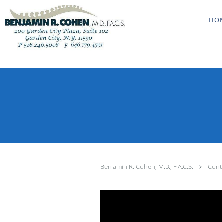
Skip to main content
HO
Benjamin R. Cohen, M.D., F.A.C.S.
Cont