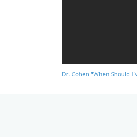
Dr. Cohen "When Should I V