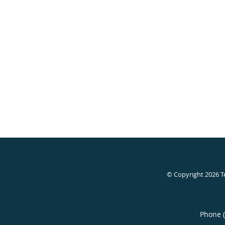
© Copyright 2026
T
Phone 