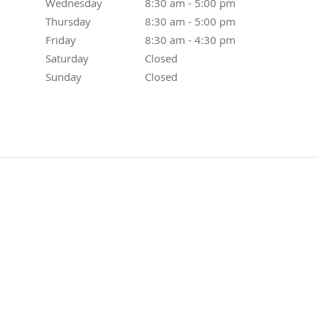
Wednesday
8:30 am to 5:00 pm
8:30 am - 5:00 pm
Thursday
8:30 am to 5:00 pm
8:30 am - 5:00 pm
Friday
8:30 am to 4:30 pm
8:30 am - 4:30 pm
Saturday
Closed
Closed
Sunday
Closed
Closed