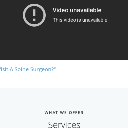
isit A Spine Surgeon?"
WHAT WE OFFER
Services