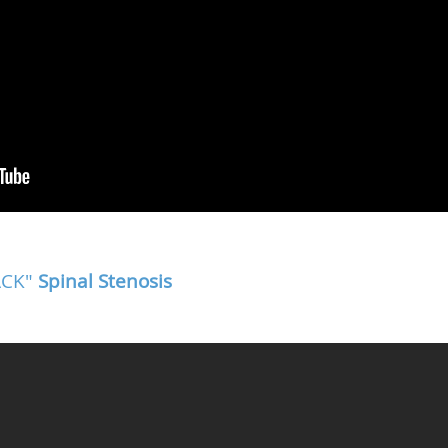
BACK"
Spinal Stenosis