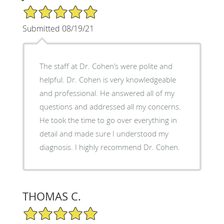
5/5 Star Rating
Submitted 08/19/21
The staff at Dr. Cohen’s were polite and
helpful. Dr. Cohen is very knowledgeable
and professional. He answered all of my
questions and addressed all my concerns.
He took the time to go over everything in
detail and made sure I understood my
diagnosis. I highly recommend Dr. Cohen.
THOMAS C.
5/5 Star Rating