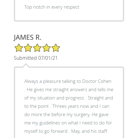
Top notch in every respect
JAMES R.
5/5 Star Rating
Submitted 07/01/21
Always a pleasure talking to Doctor Cohen
. He gives me straight answers and tells me
of my situation and progress . Straight and
to the point . Threes years now and I can
do more the before my surgery. He gave
me my guidelines on what I need to do for
myself to go forward . May, and his staff