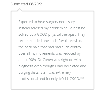
Submitted 06/29/21
Expected to hear surgery necessary
instead advised my problem could best be
solved by a GOOD physical therapist. They
recommended one and after three visits
the back pain that had had such control
over all my movements was reduced by
about 90%. Dr Cohen was right on with
diagnosis even though I had herniated and
bulging discs. Staff was extremely
professional and friendly. MY LUCKY DAY!