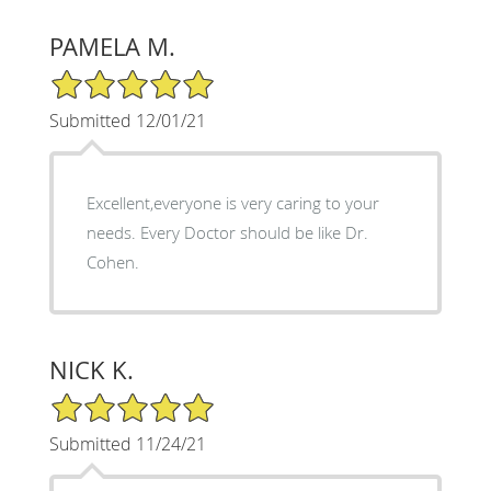
PAMELA M.
5/5 Star Rating
Submitted 12/01/21
Excellent,everyone is very caring to your
needs. Every Doctor should be like Dr.
Cohen.
NICK K.
5/5 Star Rating
Submitted 11/24/21