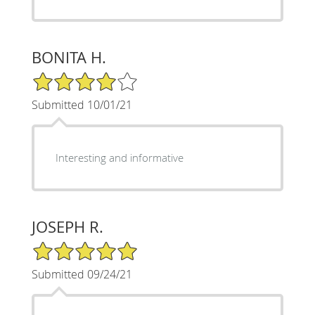
BONITA H.
4/5 Star Rating
Submitted 10/01/21
Interesting and informative
JOSEPH R.
5/5 Star Rating
Submitted 09/24/21