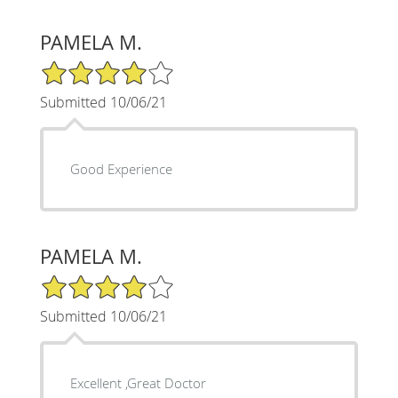
PAMELA M.
4/5 Star Rating
Submitted 10/06/21
Good Experience
PAMELA M.
4/5 Star Rating
Submitted 10/06/21
Excellent ,Great Doctor