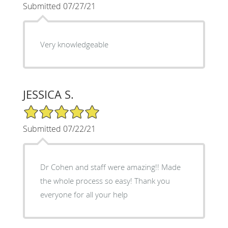
Submitted 07/27/21
Very knowledgeable
JESSICA S.
5/5 Star Rating
Submitted 07/22/21
Dr Cohen and staff were amazing!! Made
the whole process so easy! Thank you
everyone for all your help