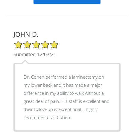
JOHN D.
5/5 Star Rating
Submitted 12/03/21
Dr. Cohen performed a laminectomy on
my lower back and it has made a major
difference in my ability to walk without a
great deal of pain. His staff is excellent and
their follow-up is exceptional. I highly
recommend Dr. Cohen.