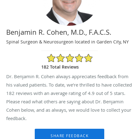
Benjamin R. Cohen, M.D., F.A.C.S.
Spinal Surgeon & Neurosurgeon located in Garden City, NY
4.9/5 Star Rating
182 Total Reviews
Dr. Benjamin R. Cohen always appreciates feedback from
his valued patients. To date, we’re thrilled to have collected
182
reviews with an average rating of
4.9
out of 5 stars.
Please read what others are saying about Dr. Benjamin
Cohen below, and as always, we would love to collect your
feedback.