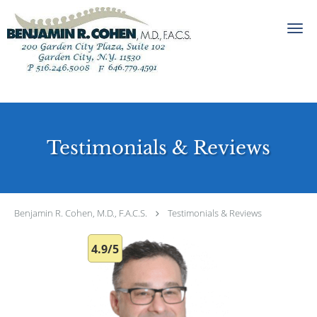
Skip to main content
Testimonials & Reviews
Benjamin R. Cohen, M.D., F.A.C.S.
Testimonials & Reviews
4.9/5