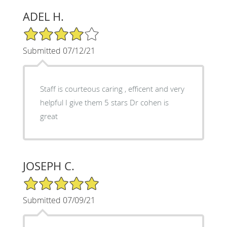
ADEL H.
4/5 Star Rating
Submitted 07/12/21
Staff is courteous caring , efficent and very
helpful I give them 5 stars Dr cohen is
great
JOSEPH C.
5/5 Star Rating
Submitted 07/09/21