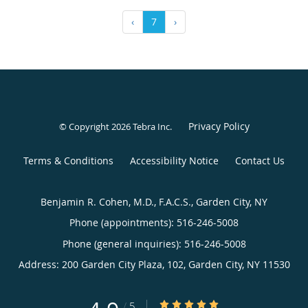
‹
7
›
Privacy Policy
© Copyright 2026
Tebra Inc
.
Terms & Conditions
Accessibility Notice
Contact Us
Benjamin R. Cohen, M.D., F.A.C.S., Garden City, NY
Phone (appointments):
516-246-5008
Phone (general inquiries): 516-246-5008
Address:
200 Garden City Plaza, 102,
Garden City
,
NY
11530
4.9/5 Star Rating
/
5