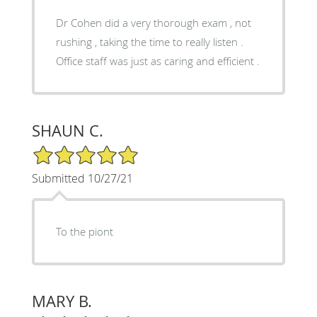
Dr Cohen did a very thorough exam , not
rushing , taking the time to really listen .
Office staff was just as caring and efficient .
SHAUN C.
5/5 Star Rating
Submitted 10/27/21
To the piont
MARY B.