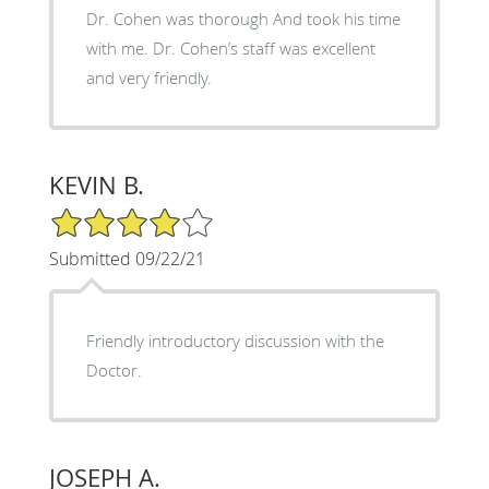
Dr. Cohen was thorough And took his time
with me. Dr. Cohen’s staff was excellent
and very friendly.
KEVIN B.
4/5 Star Rating
Submitted 09/22/21
Friendly introductory discussion with the
Doctor.
JOSEPH A.