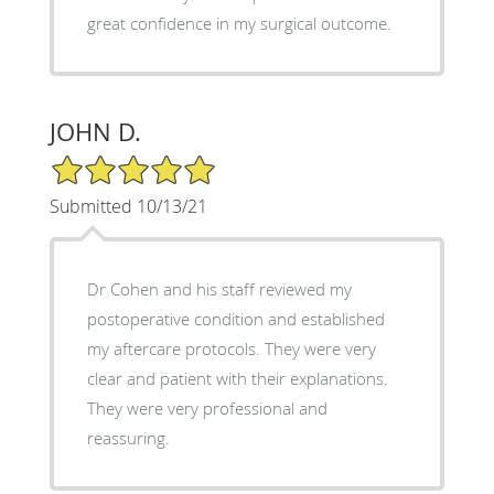
great confidence in my surgical outcome.
JOHN D.
5/5 Star Rating
Submitted 10/13/21
Dr Cohen and his staff reviewed my
postoperative condition and established
my aftercare protocols. They were very
clear and patient with their explanations.
They were very professional and
reassuring.