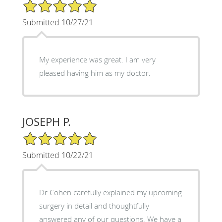
5/5 Star Rating
Submitted 10/27/21
My experience was great. I am very
pleased having him as my doctor.
JOSEPH P.
5/5 Star Rating
Submitted 10/22/21
Dr Cohen carefully explained my upcoming
surgery in detail and thoughtfully
answered any of our questions. We have a