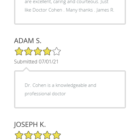
are excellent, caring and courteous. Just
like Doctor Cohen . Many thanks . James R.
ADAM S.
4/5 Star Rating
Submitted 07/01/21
Dr. Cohen is a knowledgeable and
professional doctor
JOSEPH K.
5/5 Star Rating