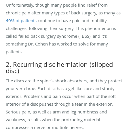
Unfortunately, though many people find relief from
chronic pain after many types of back surgery, as many as
40% of patients
continue to have pain and mobility
challenges following their surgery. This phenomenon is
called failed back surgery syndrome (FBSS), and it’s
something Dr. Cohen has worked to solve for many
patients.
2. Recurring disc herniation (slipped
disc)
The discs are the spine’s shock absorbers, and they protect
your vertebrae. Each disc has a gel-like core and sturdy
exterior. Problems and pain occur when part of the soft
interior of a disc pushes through a tear in the exterior.
Serious pain, as well as arm and leg numbness and
weakness, results when the protruding material
compresses a nerve or multiple nerves.