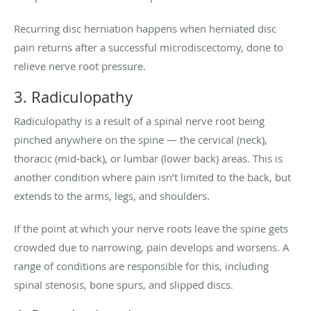
Recurring disc herniation happens when herniated disc
pain returns after a successful microdiscectomy, done to
relieve nerve root pressure.
3. Radiculopathy
Radiculopathy is a result of a spinal nerve root being
pinched anywhere on the spine — the cervical (neck),
thoracic (mid-back), or lumbar (lower back) areas. This is
another condition where pain isn’t limited to the back, but
extends to the arms, legs, and shoulders.
If the point at which your nerve roots leave the spine gets
crowded due to narrowing, pain develops and worsens. A
range of conditions are responsible for this, including
spinal stenosis, bone spurs, and slipped discs.