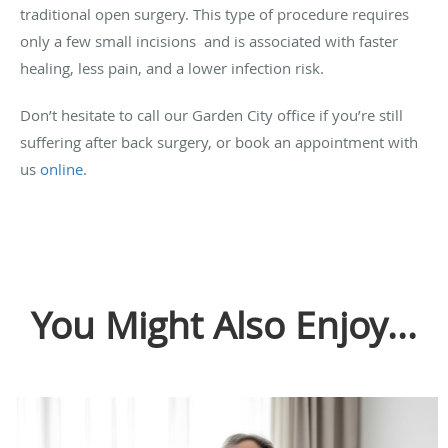
traditional open surgery. This type of procedure requires
only a few small incisions and is associated with faster
healing, less pain, and a lower infection risk.
Don’t hesitate to call our Garden City office if you’re still
suffering after back surgery, or book an appointment with
us
online
.
You Might Also Enjoy...