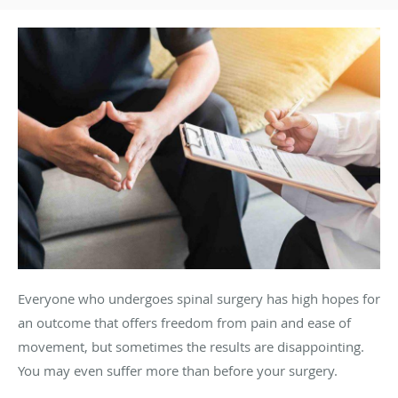
Everyone who undergoes spinal surgery has high hopes for
an outcome that offers freedom from pain and ease of
movement, but sometimes the results are disappointing.
You may even suffer more than before your surgery.