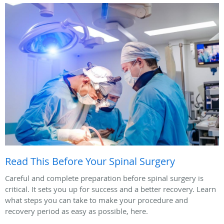
Read This Before Your Spinal Surgery
Careful and complete preparation before spinal surgery is
critical. It sets you up for success and a better recovery. Learn
what steps you can take to make your procedure and
recovery period as easy as possible, here.