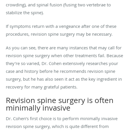
crowding), and spinal fusion (fusing two vertebrae to
stabilize the spine).
If symptoms return with a vengeance after one of these
procedures, revision spine surgery may be necessary.
As you can see, there are many instances that may call for
revision spine surgery when other treatments fail. Because
they’re so varied, Dr. Cohen extensively researches your
case and history before he recommends revision spine
surgery, but he has also seen it act as the key ingredient in
recovery for many grateful patients.
Revision spine surgery is often
minimally invasive
Dr. Cohen’s first choice is to perform minimally invasive
revision spine surgery, which is quite different from