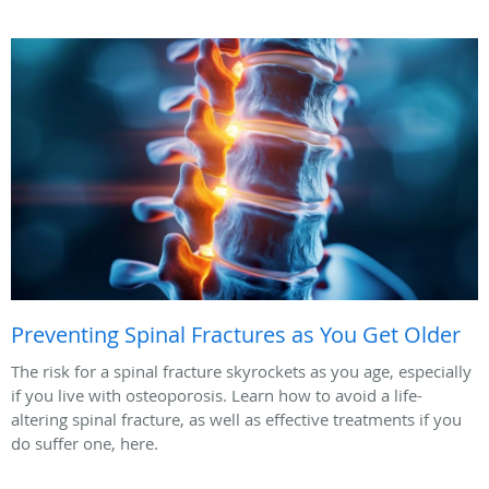
Preventing Spinal Fractures as You Get Older
The risk for a spinal fracture skyrockets as you age, especially
if you live with osteoporosis. Learn how to avoid a life-
altering spinal fracture, as well as effective treatments if you
do suffer one, here.