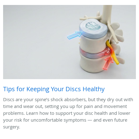
Tips for Keeping Your Discs Healthy
Discs are your spine’s shock absorbers, but they dry out with
time and wear out, setting you up for pain and movement
problems. Learn how to support your disc health and lower
your risk for uncomfortable symptoms — and even future
surgery.