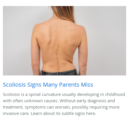
Scoliosis Signs Many Parents Miss
Scoliosis is a spinal curvature usually developing in childhood
with often unknown causes. Without early diagnosis and
treatment, symptoms can worsen, possibly requiring more
invasive care. Learn about its subtle signs here.