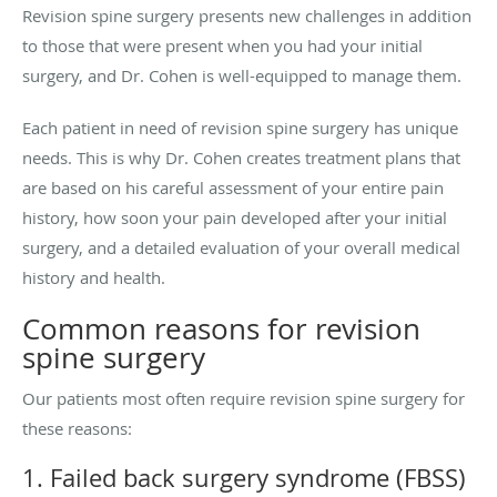
Revision spine surgery presents new challenges in addition
to those that were present when you had your initial
surgery, and Dr. Cohen is well-equipped to manage them.
Each patient in need of revision spine surgery has unique
needs. This is why Dr. Cohen creates treatment plans that
are based on his careful assessment of your entire pain
history, how soon your pain developed after your initial
surgery, and a detailed evaluation of your overall medical
history and health.
Common reasons for revision
spine surgery
Our patients most often require revision spine surgery for
these reasons:
1. Failed back surgery syndrome (FBSS)