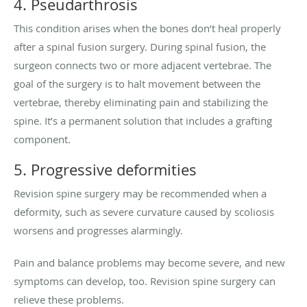
4. Pseudarthrosis
This condition arises when the bones don’t heal properly
after a spinal fusion surgery. During spinal fusion, the
surgeon connects two or more adjacent vertebrae. The
goal of the surgery is to halt movement between the
vertebrae, thereby eliminating pain and stabilizing the
spine. It’s a permanent solution that includes a grafting
component.
5. Progressive deformities
Revision spine surgery may be recommended when a
deformity, such as severe curvature caused by scoliosis
worsens and progresses alarmingly.
Pain and balance problems may become severe, and new
symptoms can develop, too. Revision spine surgery can
relieve these problems.