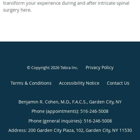
transform your experience during and after intricate spinal
surgery here.
Privacy Policy
© Copyright 2026
Tebra Inc
.
Terms & Conditions
Accessibility Notice
Contact Us
Benjamin R. Cohen, M.D., F.A.C.S., Garden City, NY
Phone (appointments):
516-246-5008
Phone (general inquiries): 516-246-5008
Address:
200 Garden City Plaza, 102,
Garden City
,
NY
11530