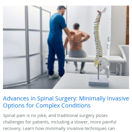
Advances in Spinal Surgery: Minimally Invasive
Options for Complex Conditions
Spinal pain is no joke, and traditional surgery poses
challenges for patients, including a slower, more painful
recovery. Learn how minimally invasive techniques can