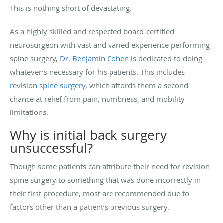
This is nothing short of devastating.
As a highly skilled and respected board-certified
neurosurgeon with vast and varied experience performing
spine surgery,
Dr. Benjamin Cohen
is dedicated to doing
whatever’s necessary for his patients. This includes
revision spine surgery
, which affords them a second
chance at relief from pain, numbness, and mobility
limitations.
Why is initial back surgery
unsuccessful?
Though some patients can attribute their need for revision
spine surgery to something that was done incorrectly in
their first procedure, most are recommended due to
factors other than a patient’s previous surgery.