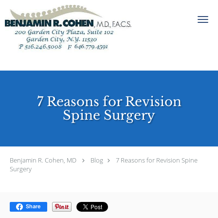
Skip to main content
7 Reasons for Revision
Spine Surgery
Benjamin R. Cohen, MD
Blog
7 Reasons for Revision Spine
Surgery
Share