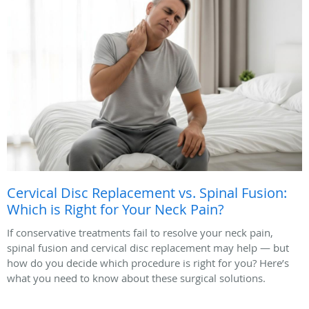
Cervical Disc Replacement vs. Spinal Fusion:
Which is Right for Your Neck Pain?
If conservative treatments fail to resolve your neck pain,
spinal fusion and cervical disc replacement may help — but
how do you decide which procedure is right for you? Here’s
what you need to know about these surgical solutions.