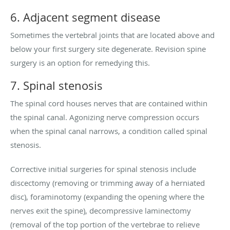
6. Adjacent segment disease
Sometimes the vertebral joints that are located above and
below your first surgery site degenerate. Revision spine
surgery is an option for remedying this.
7. Spinal stenosis
The spinal cord houses nerves that are contained within
the spinal canal. Agonizing nerve compression occurs
when the spinal canal narrows, a condition called spinal
stenosis.
Corrective initial surgeries for spinal stenosis include
discectomy (removing or trimming away of a herniated
disc), foraminotomy (expanding the opening where the
nerves exit the spine), decompressive laminectomy
(removal of the top portion of the vertebrae to relieve