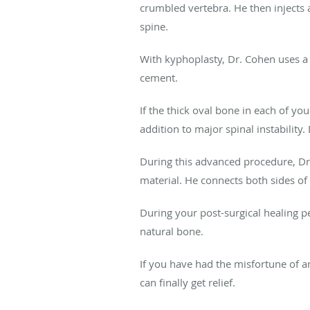
crumbled vertebra. He then injects a
spine.
With kyphoplasty, Dr. Cohen uses a b
cement.
If the thick oval bone in each of y
addition to major spinal instabilit
During this advanced procedure, Dr.
material. He connects both sides of 
During your post-surgical healing p
natural bone.
If you have had the misfortune of a
can finally get relief.