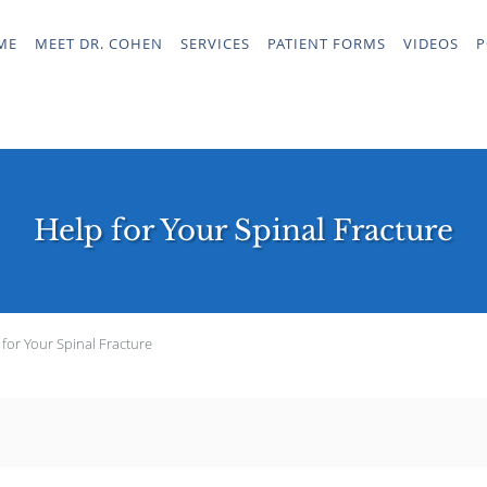
ME
MEET DR. COHEN
SERVICES
PATIENT FORMS
VIDEOS
P
Help for Your Spinal Fracture
 for Your Spinal Fracture