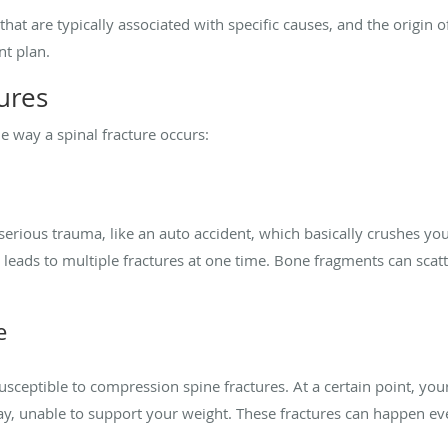
that are typically associated with specific causes, and the origin 
nt plan.
tures
e way a spinal fracture occurs:
of serious trauma, like an auto accident, which basically crushes y
s leads to multiple fractures at one time. Bone fragments can sca
e
sceptible to compression spine fractures. At a certain point, yo
, unable to support your weight. These fractures can happen even