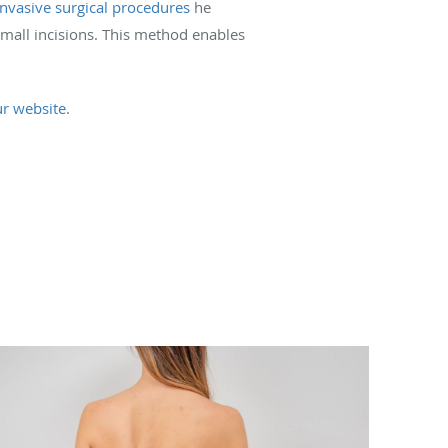
nvasive surgical procedures
he
small incisions. This method enables
ur website
.