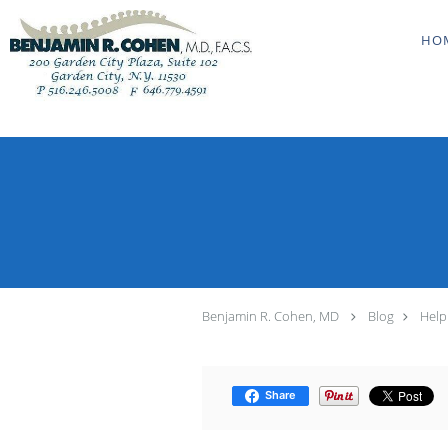
Skip to main content
HO
Benjamin R. Cohen, MD
Blog
Help
Share