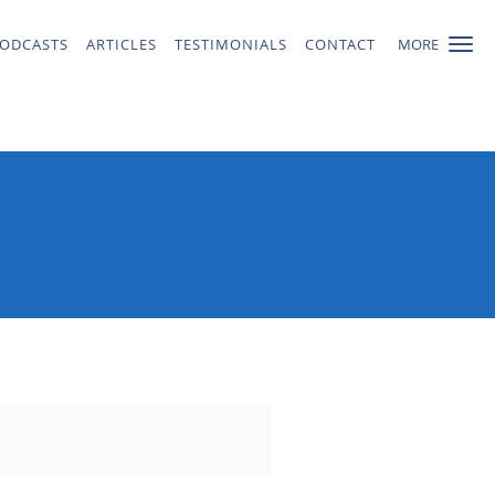
ODCASTS
ARTICLES
TESTIMONIALS
CONTACT
MORE