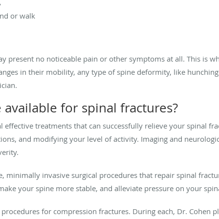
y
and or walk
 present no noticeable pain or other symptoms at all. This is why
hanges in their mobility, any type of spine deformity, like hunching
ician.
available for spinal fractures?
l effective treatments that can successfully relieve your spinal 
ions, and modifying your level of activity. Imaging and neurologi
erity.
e, minimally invasive surgical procedures that repair spinal fract
make your spine more stable, and alleviate pressure on your spi
 procedures for compression fractures. During each, Dr. Cohen pl