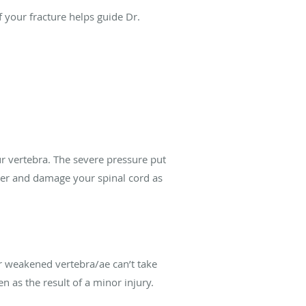
of your fracture helps guide Dr.
our vertebra. The severe pressure put
tter and damage your spinal cord as
ur weakened vertebra/ae can’t take
 as the result of a minor injury.