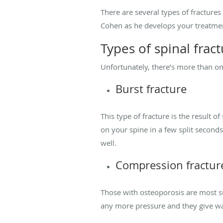
There are several types of fractures 
Cohen as he develops your treatme
Types of spinal frac
Unfortunately, there’s more than on
Burst fracture
This type of fracture is the result 
on your spine in a few split second
well.
Compression fractur
Those with osteoporosis are most su
any more pressure and they give way