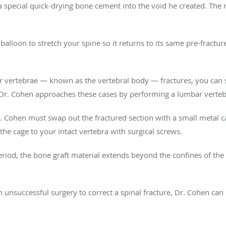
 special quick-drying bone cement into the void he created. The r
alloon to stretch your spine so it returns to its same pre-fracture
our vertebrae — known as the vertebral body — fractures, you can 
y. Dr. Cohen approaches these cases by performing a lumbar verte
 Cohen must swap out the fractured section with a small metal ca
the cage to your intact vertebra with surgical screws.
eriod, the bone graft material extends beyond the confines of the
n unsuccessful surgery to correct a spinal fracture, Dr. Cohen ca