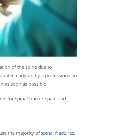
ration of the spine due to
luated early on by a professional in
an as soon as possible.
ts for spinal fracture pain and
use the majority of
spinal fractures
.