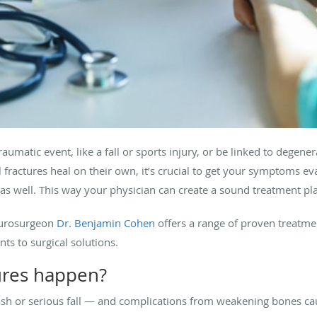
raumatic event, like a fall or sports injury, or be linked to degene
fractures heal on their own, it’s crucial to get your symptoms eva
s well. This way your physician can create a sound treatment pl
neurosurgeon
Dr. Benjamin Cohen
offers a range of proven treatmen
ts to surgical solutions.
tures happen?
ash or serious fall — and complications from weakening bones ca