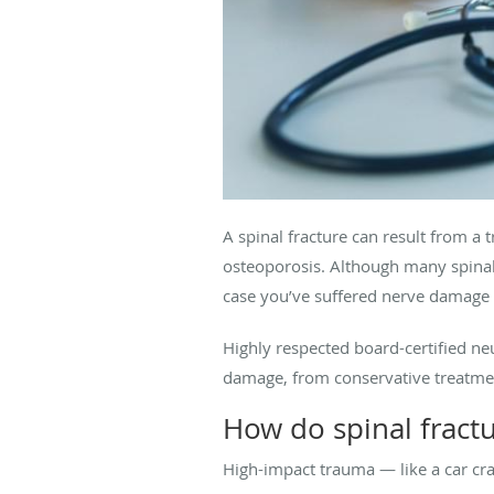
A spinal fracture can result from a t
osteoporosis. Although many spinal 
case you’ve suffered nerve damage a
Highly respected board-certified 
damage, from conservative treatmen
How do spinal frac
High-impact trauma — like a car cr