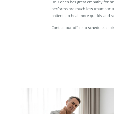
Dr. Cohen has great empathy for his
performs are much less traumatic to
patients to heal more quickly and suf
Contact our office to schedule a spi