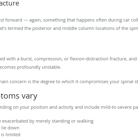
racture
st forward — again, something that happens often during car coll
at’s termed the posterior and middle column locations of the spin
ted with a burst, compression, or flexion-distraction fracture, a
 becomes profoundly unstable.
main concern is the degree to which it compromises your spinal st
ptoms vary
ding on your position and activity and include mild-to-severe pa
e exacerbated by merely standing or walking
 lie down
is limited