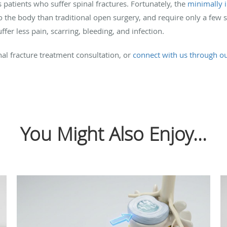
 patients who suffer spinal fractures. Fortunately, the
minimally i
 the body than traditional open surgery, and require only a few 
fer less pain, scarring, bleeding, and infection.
nal fracture treatment consultation, or
connect with us through o
You Might Also Enjoy...