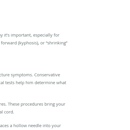
 it’s important, especially for
 forward (kyphosis), or “shrinking”
fracture symptoms. Conservative
cal tests help him determine what
ures. These procedures bring your
nal cord.
aces a hollow needle into your