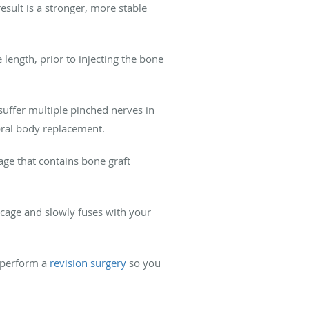
esult is a stronger, more stable
 length, prior to injecting the bone
suffer multiple pinched nerves in
bral body replacement.
ge that contains bone graft
 cage and slowly fuses with your
n perform a
revision surgery
so you