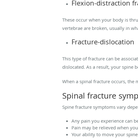
Flexion-distraction f
These occur when your body is thru
vertebrae are broken, usually in wh
Fracture-dislocation
This type of fracture can be associa
dislocated. As a result, your spine
When a spinal fracture occurs, the 
Spinal fracture sym
Spine fracture symptoms vary depen
Any pain you experience can b
Pain may be relieved when you
Your ability to move your spine 