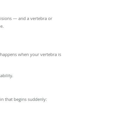
isions — and a vertebra or
e.
nd happens when your vertebra is
ability.
in that begins suddenly: