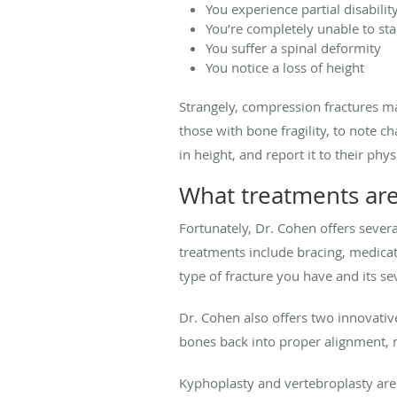
You experience partial disabilit
You’re completely unable to st
You suffer a spinal deformity
You notice a loss of height
Strangely, compression fractures may
those with bone fragility, to note c
in height, and report it to their phys
What treatments are 
Fortunately, Dr. Cohen offers severa
treatments include bracing, medicat
type of fracture you have and its sev
Dr. Cohen also offers two innovativ
bones back into proper alignment, 
Kyphoplasty and vertebroplasty are