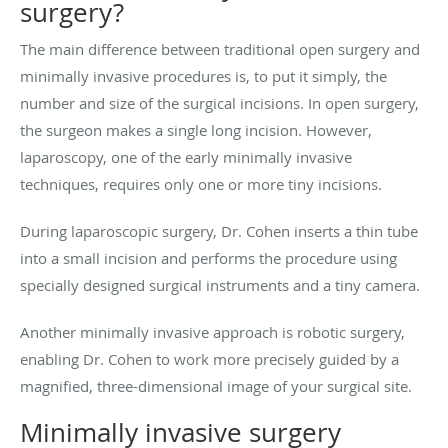
surgery?
The main difference between traditional open surgery and
minimally invasive procedures is, to put it simply, the
number and size of the surgical incisions. In open surgery,
the surgeon makes a single long incision. However,
laparoscopy, one of the early minimally invasive
techniques, requires only one or more tiny incisions.
During laparoscopic surgery, Dr. Cohen inserts a thin tube
into a small incision and performs the procedure using
specially designed surgical instruments and a tiny camera.
Another minimally invasive approach is robotic surgery,
enabling Dr. Cohen to work more precisely guided by a
magnified, three-dimensional image of your surgical site.
Minimally invasive surgery