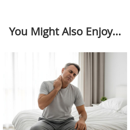
You Might Also Enjoy...