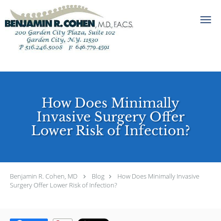
Skip to main content
How Does Minimally
Invasive Surgery Offer
Lower Risk of Infection?
Benjamin R. Cohen, MD
Blog
How Does Minimally Invasive
Surgery Offer Lower Risk of Infection?