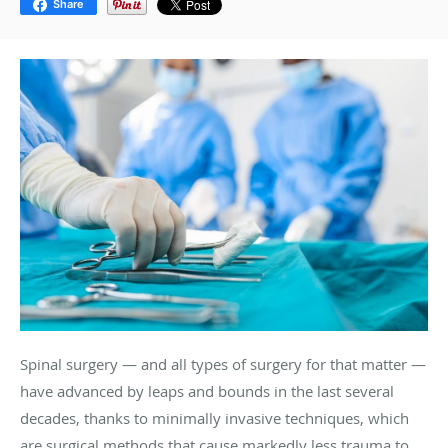
Share
Spinal surgery — and all types of surgery for that matter —
have advanced by leaps and bounds in the last several
decades, thanks to minimally invasive techniques, which
are surgical methods that cause markedly less trauma to