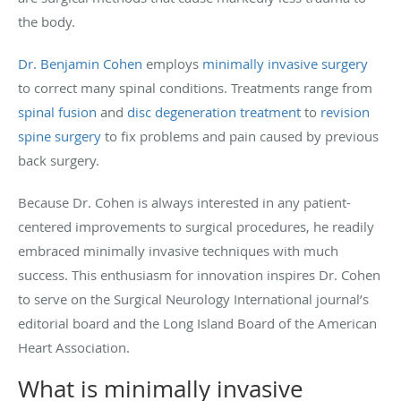
the body.
Dr. Benjamin Cohen
employs
minimally invasive surgery
to correct many spinal conditions. Treatments range from
spinal fusion
and
disc degeneration treatment
to
revision
spine surgery
to fix problems and pain caused by previous
back surgery.
Because Dr. Cohen is always interested in any patient-
centered improvements to surgical procedures, he readily
embraced minimally invasive techniques with much
success. This enthusiasm for innovation inspires Dr. Cohen
to serve on the Surgical Neurology International journal’s
editorial board and the Long Island Board of the American
Heart Association.
What is minimally invasive