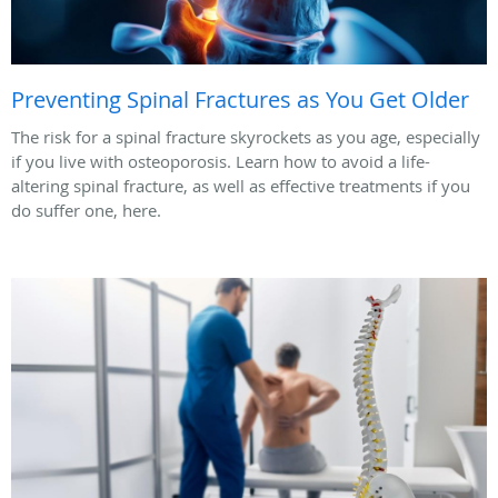
Preventing Spinal Fractures as You Get Older
The risk for a spinal fracture skyrockets as you age, especially
if you live with osteoporosis. Learn how to avoid a life-
altering spinal fracture, as well as effective treatments if you
do suffer one, here.