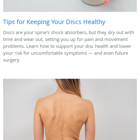
Tips for Keeping Your Discs Healthy
Discs are your spine’s shock absorbers, but they dry out with
time and wear out, setting you up for pain and movement
problems. Learn how to support your disc health and lower
your risk for uncomfortable symptoms — and even future
surgery.