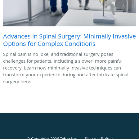
Advances in Spinal Surgery: Minimally Invasive
Options for Complex Conditions
Spinal pain is no joke, and traditional surgery poses
challenges for patients, including a slower, more painful
recovery. Learn how minimally invasive techniques can
transform your experience during and after intricate spinal
surgery here.
Privacy Policy
© Copyright 2026
Tebra Inc
.