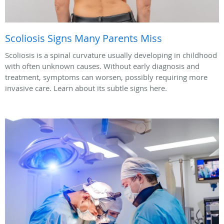
Scoliosis Signs Many Parents Miss
Scoliosis is a spinal curvature usually developing in childhood
with often unknown causes. Without early diagnosis and
treatment, symptoms can worsen, possibly requiring more
invasive care. Learn about its subtle signs here.