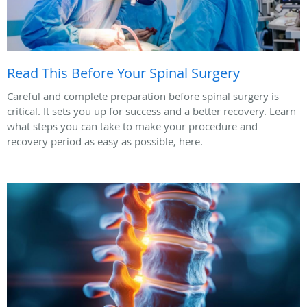
Read This Before Your Spinal Surgery
Careful and complete preparation before spinal surgery is
critical. It sets you up for success and a better recovery. Learn
what steps you can take to make your procedure and
recovery period as easy as possible, here.