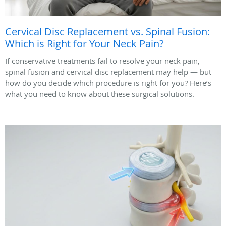
Cervical Disc Replacement vs. Spinal Fusion:
Which is Right for Your Neck Pain?
If conservative treatments fail to resolve your neck pain,
spinal fusion and cervical disc replacement may help — but
how do you decide which procedure is right for you? Here’s
what you need to know about these surgical solutions.