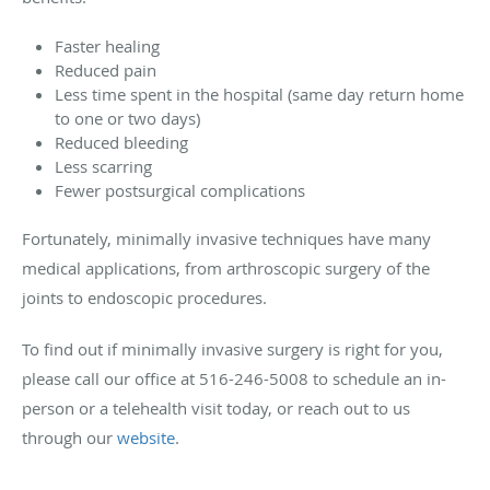
Faster healing
Reduced pain
Less time spent in the hospital (same day return home
to one or two days)
Reduced bleeding
Less scarring
Fewer postsurgical complications
Fortunately, minimally invasive techniques have many
medical applications, from arthroscopic surgery of the
joints to endoscopic procedures.
To find out if minimally invasive surgery is right for you,
please call our office at 516-246-5008 to schedule an in-
person or a telehealth visit today, or reach out to us
through our
website
.