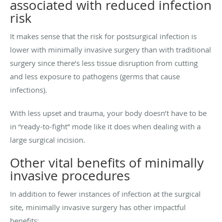
associated with reduced infection
risk
It makes sense that the risk for postsurgical infection is
lower with minimally invasive surgery than with traditional
surgery since there’s less tissue disruption from cutting
and less exposure to pathogens (germs that cause
infections).
With less upset and trauma, your body doesn’t have to be
in “ready-to-fight” mode like it does when dealing with a
large surgical incision.
Other vital benefits of minimally
invasive procedures
In addition to fewer instances of infection at the surgical
site, minimally invasive surgery has other impactful
benefits: