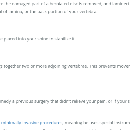
 the damaged part of a herniated disc is removed, and laminect
 of lamina, or the back portion of your vertebra.
placed into your spine to stabilize it.
ngs together two or more adjoining vertebrae. This prevents mov
medy a previous surgery that didn’t relieve your pain, or if your 
s
minimally invasive procedures
, meaning he uses special instrum