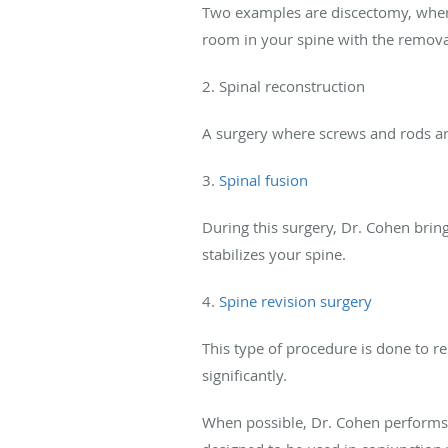
Two examples are discectomy, where
room in your spine with the removal
2. Spinal reconstruction
A surgery where screws and rods are 
3.
Spinal fusion
During this surgery, Dr. Cohen bri
stabilizes your spine.
4.
Spine revision surgery
This type of procedure is done to re
significantly.
When possible, Dr. Cohen perform