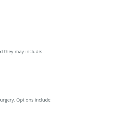
nd they may include:
urgery. Options include: