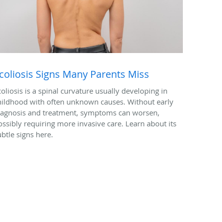
coliosis Signs Many Parents Miss
coliosis is a spinal curvature usually developing in
hildhood with often unknown causes. Without early
iagnosis and treatment, symptoms can worsen,
ossibly requiring more invasive care. Learn about its
ubtle signs here.