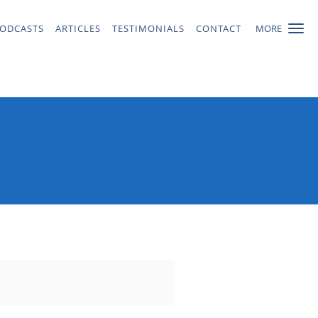
ODCASTS
ARTICLES
TESTIMONIALS
CONTACT
MORE