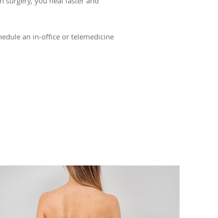
n surgery, you heal faster and
hedule an in-office or telemedicine