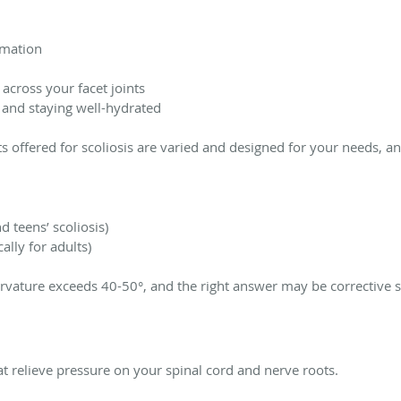
mmation
across your facet joints
 and staying well-hydrated
ts offered for scoliosis are varied and designed for your needs, a
d teens’ scoliosis)
cally for adults)
urvature exceeds 40-50°, and the right answer may be corrective s
at relieve pressure on your spinal cord and nerve roots.