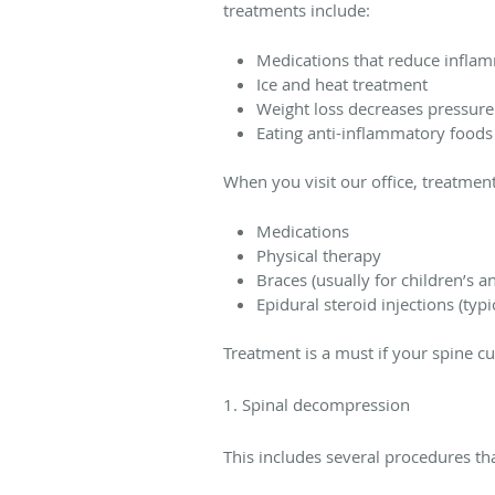
treatments include:
Medications that reduce infla
Ice and heat treatment
Weight loss decreases pressure 
Eating anti-inflammatory foods
When you visit our office, treatmen
Medications
Physical therapy
Braces (usually for children’s an
Epidural steroid injections (typi
Treatment is a must if your spine c
1. Spinal decompression
This includes several procedures th