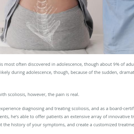
, is most often discovered in adolescence, though about 9% of adul
likely during adolescence, though, because of the sudden, dramat
h scoliosis, however, the pain is real.
experience diagnosing and treating scoliosis, and as a board-certi
nts, he’s able to offer patients an extensive array of innovative t
ut the history of your symptoms, and create a customized treatme