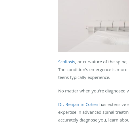
Scoliosis
, or curvature of the spine
The condition’s emergence is more 
teens typically experience.
No matter when you’re diagnosed wit
Dr. Benjamin Cohen
has extensive 
expertise in advanced spinal treatme
accurately diagnose you, learn abo