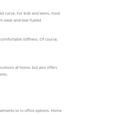
ped curve. For kids and teens, most
rom wear-and-tear-fueled
comfortable stiffness. Of course,
coliosis at home, but also offers
ents.
eatments to in-office options. Home