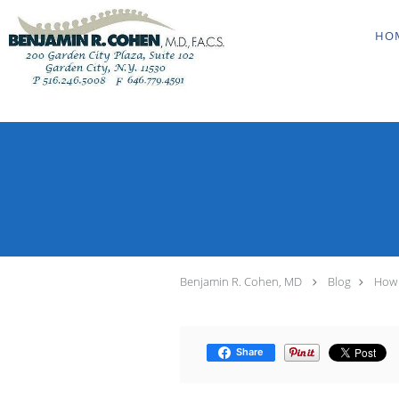
Skip to main content
HO
Benjamin R. Cohen, MD
Blog
How 
Share