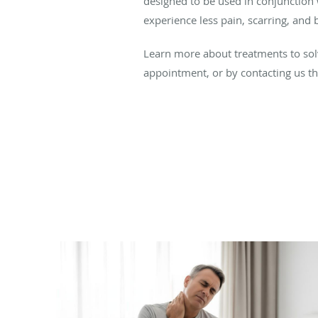
designed to be used in conjunction 
experience less pain, scarring, and
Learn more about treatments to solv
appointment, or by contacting us 