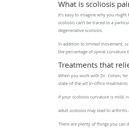
What is scoliosis pai
It’s easy to imagine why you might f
scoliosis can’t be traced to a parti
degenerative scoliosis.
In addition to limited movement, sc
the percentage of spinal curvature t
Treatments that reli
When you work with Dr. Cohen, he cr
state-of-the-art in-office treatme
If your scoliosis curvature is mild
adult scoliosis may lead to arthrit
There are plenty of things you can 