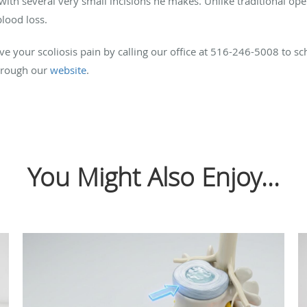
with several very small incisions he makes. Unlike traditional ope
 blood loss.
e your scoliosis pain by calling our office at 516-246-5008 to sc
through our
website
.
You Might Also Enjoy...