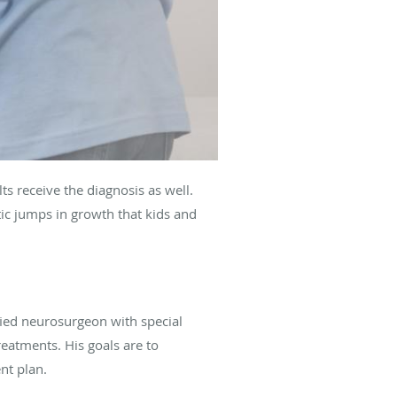
ts receive the diagnosis as well.
ic jumps in growth that kids and
fied neurosurgeon with special
reatments. His goals are to
nt plan.