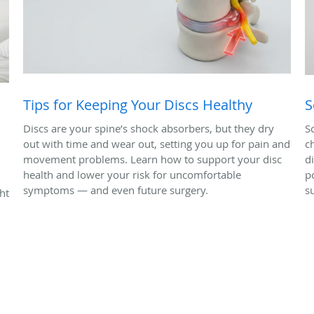
Tips for Keeping Your Discs Healthy
S
Discs are your spine’s shock absorbers, but they dry
S
out with time and wear out, setting you up for pain and
c
movement problems. Learn how to support your disc
d
health and lower your risk for uncomfortable
p
symptoms — and even future surgery.
s
ht