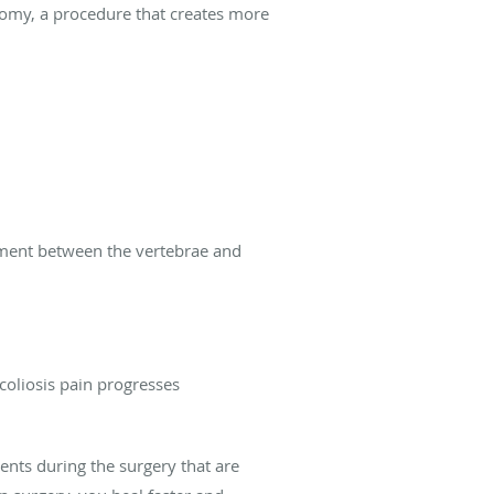
omy, a procedure that creates more
ement between the vertebrae and
scoliosis pain progresses
ents during the surgery that are