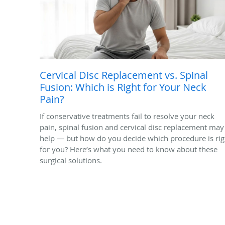
Cervical Disc Replacement vs. Spinal
Fusion: Which is Right for Your Neck
Pain?
If conservative treatments fail to resolve your neck
pain, spinal fusion and cervical disc replacement may
help — but how do you decide which procedure is rig
for you? Here’s what you need to know about these
surgical solutions.