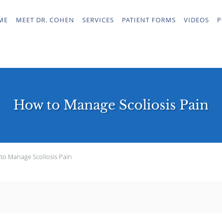
ME
MEET DR. COHEN
SERVICES
PATIENT FORMS
VIDEOS
P
How to Manage Scoliosis Pain
to Manage Scoliosis Pain