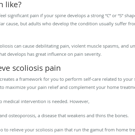
n like?
eel significant pain if your spine develops a strong “C” or “S” sha
cular cause, but adults who develop the condition usually suffer f
oliosis can cause debilitating pain, violent muscle spasms, and un
hat develops has great influence on pain severity.
eve scoliosis pain
eates a framework for you to perform self-care related to your s
nts to maximize your pain relief and complement your home treatm
, no medical intervention is needed. However,
is and osteoporosis, a disease that weakens and thins the bones.
do to relieve your scoliosis pain that run the gamut from home tr