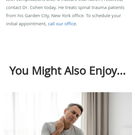
contact Dr. Cohen today. He treats spinal trauma patients
from his Garden City, New York office. To schedule your
initial appointment,
call our office
.
You Might Also Enjoy...