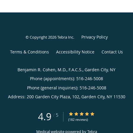
Privacy Policy
© Copyright 2026
Tebra Inc
.
Terms & Conditions
Accessibility Notice
Contact Us
Benjamin R. Cohen, M.D., F.A.C.S., Garden City, NY
Phone (appointments):
516-246-5008
Phone (general inquiries): 516-246-5008
Address:
200 Garden City Plaza, 102,
Garden City
,
NY
11530
4.9
4.9/5 Star Rating
/
5
(182 reviews)
Medical website powered by
Tebra