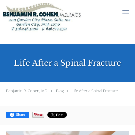
Skip to main content
Life After a Spinal Fracture
Benjamin R. Cohen, MD
Blog
Life After a Spinal Fracture
Share