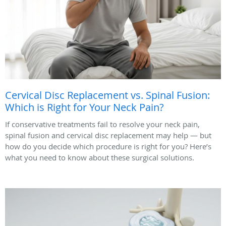
Cervical Disc Replacement vs. Spinal Fusion:
Which is Right for Your Neck Pain?
If conservative treatments fail to resolve your neck pain,
spinal fusion and cervical disc replacement may help — but
how do you decide which procedure is right for you? Here’s
what you need to know about these surgical solutions.