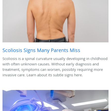
Scoliosis Signs Many Parents Miss
Scoliosis is a spinal curvature usually developing in childhood
with often unknown causes. Without early diagnosis and
treatment, symptoms can worsen, possibly requiring more
invasive care. Learn about its subtle signs here.