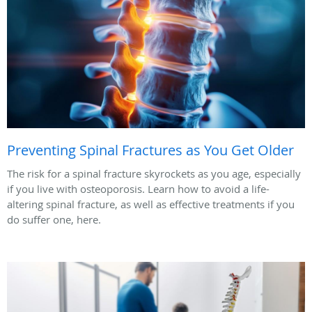
Preventing Spinal Fractures as You Get Older
The risk for a spinal fracture skyrockets as you age, especially
if you live with osteoporosis. Learn how to avoid a life-
altering spinal fracture, as well as effective treatments if you
do suffer one, here.