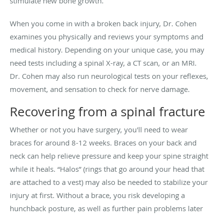
stimulate new bone growth.
When you come in with a broken back injury, Dr. Cohen
examines you physically and reviews your symptoms and
medical history. Depending on your unique case, you may
need tests including a spinal X-ray, a CT scan, or an MRI.
Dr. Cohen may also run neurological tests on your reflexes,
movement, and sensation to check for nerve damage.
Recovering from a spinal fracture
Whether or not you have surgery, you'll need to wear
braces for around 8-12 weeks. Braces on your back and
neck can help relieve pressure and keep your spine straight
while it heals. “Halos” (rings that go around your head that
are attached to a vest) may also be needed to stabilize your
injury at first. Without a brace, you risk developing a
hunchback posture, as well as further pain problems later