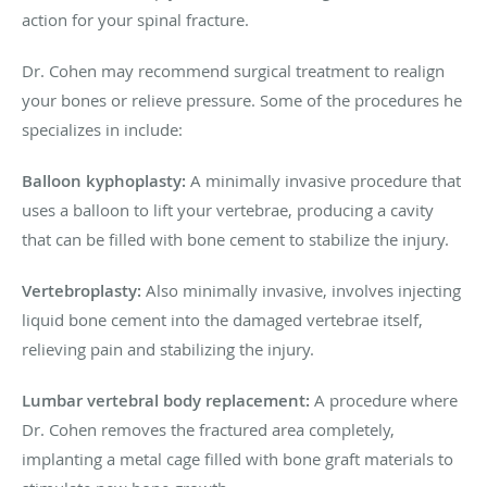
action for your spinal fracture.
Dr. Cohen may recommend surgical treatment to realign
your bones or relieve pressure. Some of the procedures he
specializes in include:
Balloon kyphoplasty:
A minimally invasive procedure that
uses a balloon to lift your vertebrae, producing a cavity
that can be filled with bone cement to stabilize the injury.
Vertebroplasty:
Also minimally invasive, involves injecting
liquid bone cement into the damaged vertebrae itself,
relieving pain and stabilizing the injury.
Lumbar vertebral body replacement:
A procedure where
Dr. Cohen removes the fractured area completely,
implanting a metal cage filled with bone graft materials to