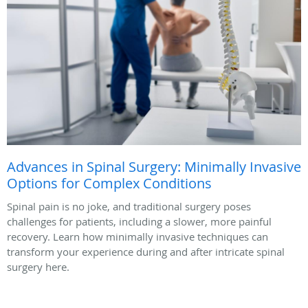
Advances in Spinal Surgery: Minimally Invasive
Options for Complex Conditions
Spinal pain is no joke, and traditional surgery poses
challenges for patients, including a slower, more painful
recovery. Learn how minimally invasive techniques can
transform your experience during and after intricate spinal
surgery here.