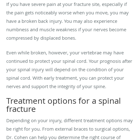
If you have severe pain at your fracture site, especially if
the pain gets noticeably worse when you move, you may
have a broken back injury. You may also experience
numbness and muscle weakness if your nerves become
compressed by displaced bones.
Even while broken, however, your vertebrae may have
continued to protect your spinal cord. Your prognosis after
your spinal injury will depend on the condition of your
spinal cord. With early treatment, you can protect your
nerves and support the integrity of your spine.
Treatment options for a spinal
fracture
Depending on your injury, different treatment options may
be right for you. From external braces to surgical options,
Dr. Cohen can help you determine the right course of