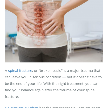
A
spinal fracture
, or “broken back,” is a major trauma that
can leave you in serious condition — but it doesn't have to
be the end of your life. With the right treatment, you can
find your balance again after the trauma of your spinal
fracture.
Dr. Benjamin Cohen
has the experience you can count on