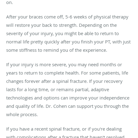
on.
After your braces come off, 5-6 weeks of physical therapy
will restore your back to strength. Depending on the
severity of your injury, you might be able to return to
normal life pretty quickly after you finish your PT, with just
some stiffness to remind you of the experience.
If your injury is more severe, you may need months or
years to return to complete health. For some patients, life
changes forever after a spinal fracture. If your recovery
lasts for a long time, or remains partial, adaptive
technologies and options can improve your independence
and quality of life. Dr. Cohen can support you through the
whole process.
If you have a recent spinal fracture, or if you're dealing
with complications after a fracture that haven't resolved,