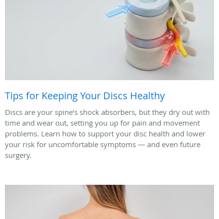
Tips for Keeping Your Discs Healthy
Discs are your spine’s shock absorbers, but they dry out with
time and wear out, setting you up for pain and movement
problems. Learn how to support your disc health and lower
your risk for uncomfortable symptoms — and even future
surgery.