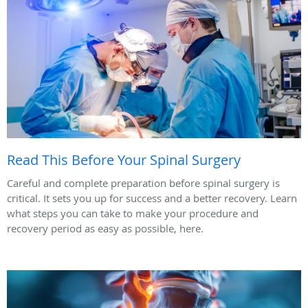
Read This Before Your Spinal Surgery
Careful and complete preparation before spinal surgery is
critical. It sets you up for success and a better recovery. Learn
what steps you can take to make your procedure and
recovery period as easy as possible, here.