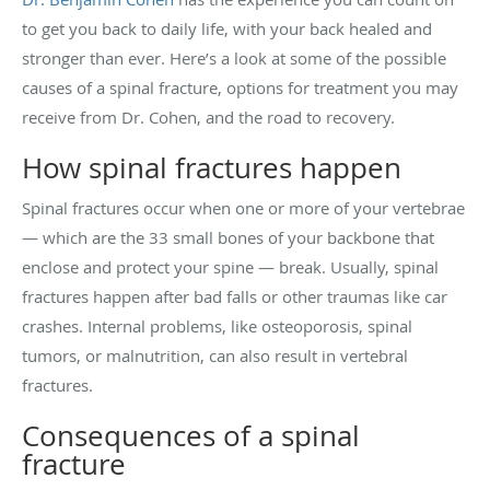
to get you back to daily life, with your back healed and
stronger than ever. Here’s a look at some of the possible
causes of a spinal fracture, options for treatment you may
receive from Dr. Cohen, and the road to recovery.
How spinal fractures happen
Spinal fractures occur when one or more of your vertebrae
— which are the 33 small bones of your backbone that
enclose and protect your spine — break. Usually, spinal
fractures happen after bad falls or other traumas like car
crashes. Internal problems, like osteoporosis, spinal
tumors, or malnutrition, can also result in vertebral
fractures.
Consequences of a spinal
fracture