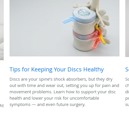
Tips for Keeping Your Discs Healthy
S
Discs are your spine’s shock absorbers, but they dry
S
out with time and wear out, setting you up for pain and
c
movement problems. Learn how to support your disc
d
health and lower your risk for uncomfortable
p
symptoms — and even future surgery.
s
ht