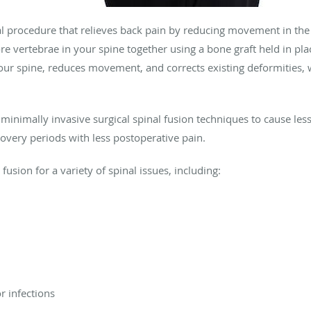
cal procedure that relieves back pain by reducing movement in the
 vertebrae in your spine together using a bone graft held in plac
n your spine, reduces movement, and corrects existing deformities,
inimally invasive surgical spinal fusion techniques to cause les
covery periods with less postoperative pain.
sion for a variety of spinal issues, including:
 infections