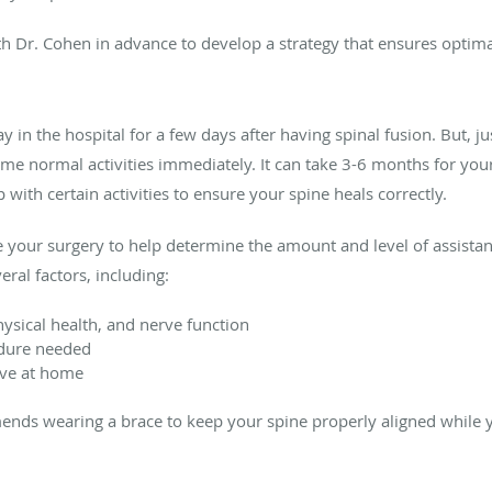
th Dr. Cohen in advance to develop a strategy that ensures optimal
 in the hospital for a few days after having spinal fusion. But, ju
e normal activities immediately. It can take 3-6 months for your
with certain activities to ensure your spine heals correctly.
 your surgery to help determine the amount and level of assista
eral factors, including:
hysical health, and nerve function
edure needed
ve at home
ds wearing a brace to keep your spine properly aligned while 