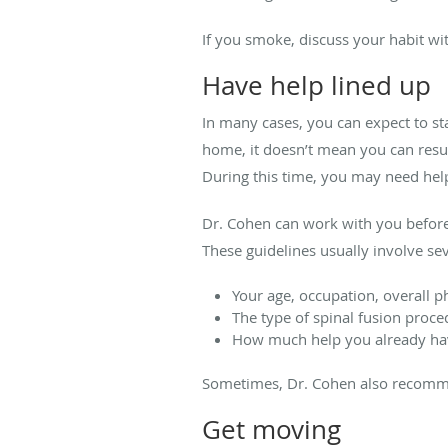
If you smoke, discuss your habit wi
Have help lined up
In many cases, you can expect to stay
home, it doesn’t mean you can resum
During this time, you may need help 
Dr. Cohen can work with you before
These guidelines usually involve sev
Your age, occupation, overall p
The type of spinal fusion proc
How much help you already ha
Sometimes, Dr. Cohen also recommen
Get moving