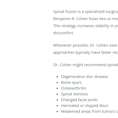
Spinal fusion is a specialized surgi
Benjamin R. Cohen fuses two or more
This strategy increases stability i
discomfort.
Whenever possible, Dr. Cohen uses m
approaches typically have faster re
Dr. Cohen might recommend spinal fu
Degenerative disc disease
Bone spurs
Osteoarthritis
Spinal stenosis
Enlarged facet joints
Herniated or slipped discs
Weakened areas from tumors or