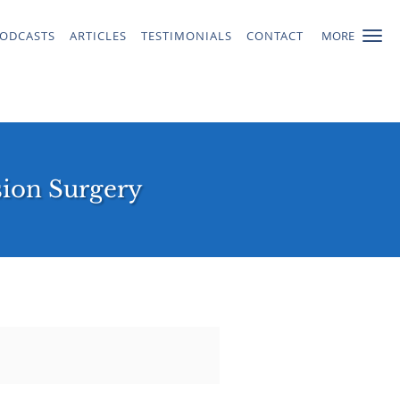
ODCASTS
ARTICLES
TESTIMONIALS
CONTACT
MORE
sion Surgery