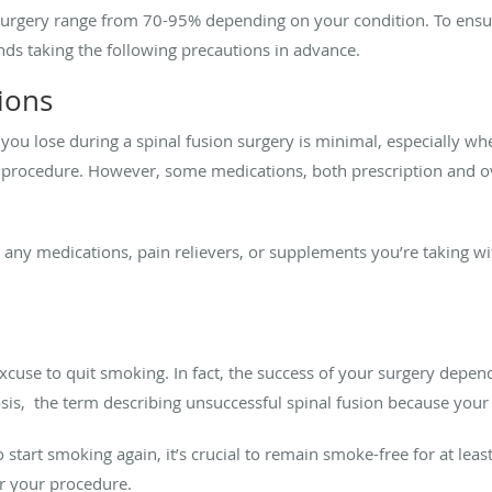
n surgery range from 70-95% depending on your condition. To ensu
ds taking the following precautions in advance.
ions
you lose during a spinal fusion surgery is minimal, especially w
 procedure. However, some medications, both prescription and o
s any medications, pain relievers, or supplements you’re taking wi
excuse to quit smoking. In fact, the success of your surgery depend
sis, the term describing unsuccessful spinal fusion because your
to start smoking again, it’s crucial to remain smoke-free for at l
r your procedure.