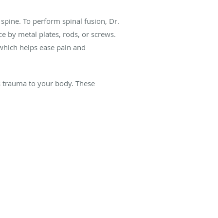
 spine. To perform spinal fusion, Dr.
e by metal plates, rods, or screws.
 which helps ease pain and
s trauma to your body. These