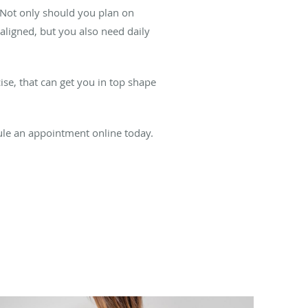
g. Not only should you plan on
aligned, but you also need daily
cise, that can get you in top shape
dule an appointment online today.