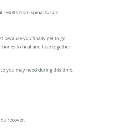
 results from spinal fusion.
st because you finally get to go
 bones to heal and fuse together.
nce you may need during this time.
you recover.