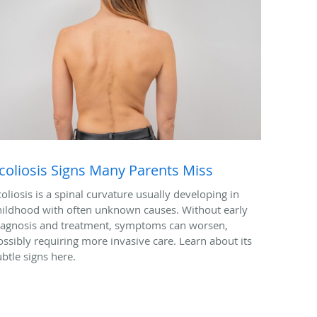
coliosis Signs Many Parents Miss
coliosis is a spinal curvature usually developing in
hildhood with often unknown causes. Without early
iagnosis and treatment, symptoms can worsen,
ossibly requiring more invasive care. Learn about its
ubtle signs here.