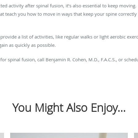
ted activity after spinal fusion, it’s also essential to keep movin
hat teach you how to move in ways that keep your spine correctly 
ovide a list of activities, like regular walks or light aerobic exer
ain as quickly as possible.
or spinal fusion, call Benjamin R. Cohen, M.D., F.A.C.S., or sche
You Might Also Enjoy...