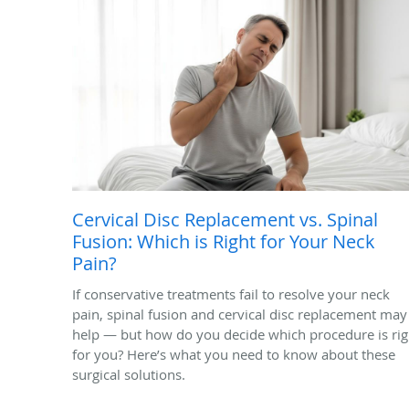
Cervical Disc Replacement vs. Spinal
Fusion: Which is Right for Your Neck
Pain?
If conservative treatments fail to resolve your neck
pain, spinal fusion and cervical disc replacement may
help — but how do you decide which procedure is rig
for you? Here’s what you need to know about these
surgical solutions.