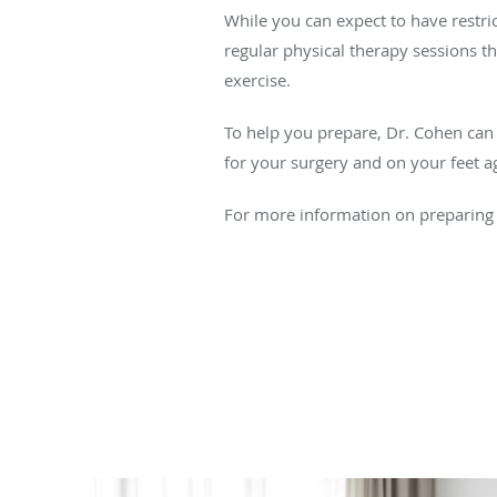
While you can expect to have restric
regular physical therapy sessions t
exercise.
To help you prepare, Dr. Cohen can pr
for your surgery and on your feet ag
For more information on preparing f