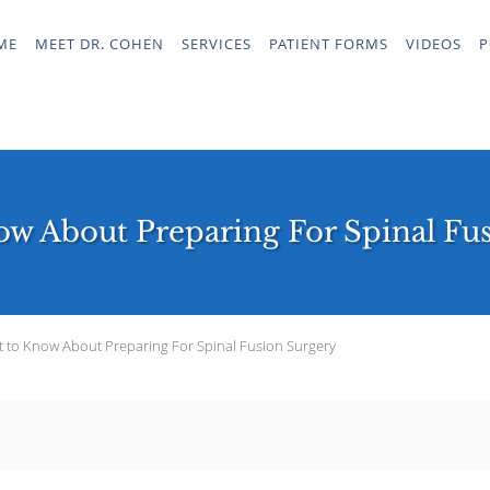
ME
MEET DR. COHEN
SERVICES
PATIENT FORMS
VIDEOS
P
w About Preparing For Spinal Fu
 to Know About Preparing For Spinal Fusion Surgery