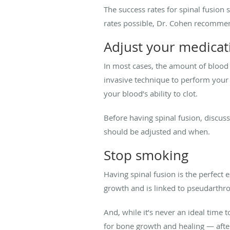
The success rates for spinal fusio
rates possible, Dr. Cohen recommen
Adjust your medicat
In most cases, the amount of blood 
invasive technique to perform your
your blood’s ability to clot.
Before having spinal fusion, discus
should be adjusted and when.
Stop smoking
Having spinal fusion is the perfect 
growth and is linked to pseudarthro
And, while it’s never an ideal time 
for bone growth and healing — afte