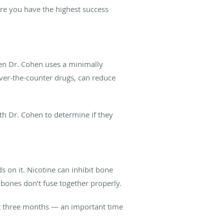
re you have the highest success
hen Dr. Cohen uses a minimally
ver-the-counter drugs, can reduce
th Dr. Cohen to determine if they
s on it. Nicotine can inhibit bone
 bones don’t fuse together properly.
east three months — an important time