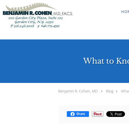
Skip to main content
HO
What to Kno
Benjamin R. Cohen, MD
Blog
What
Share