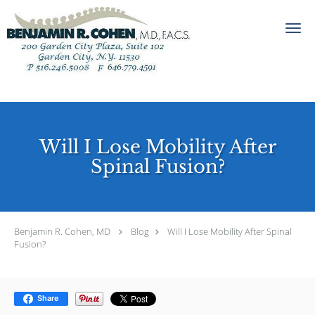
Skip to main content
Will I Lose Mobility After
Spinal Fusion?
Benjamin R. Cohen, MD
Blog
Will I Lose Mobility After Spinal
Fusion?
Share