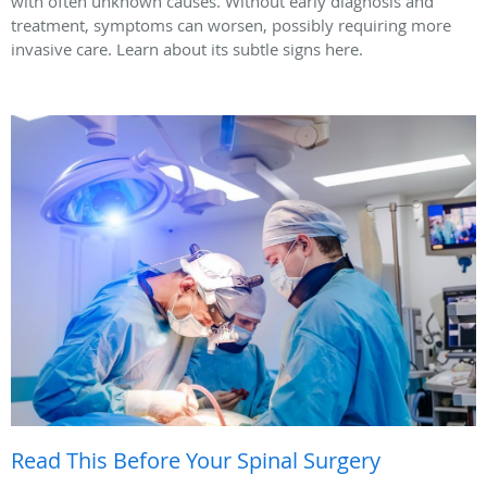
with often unknown causes. Without early diagnosis and
treatment, symptoms can worsen, possibly requiring more
invasive care. Learn about its subtle signs here.
Read This Before Your Spinal Surgery