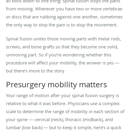
all boils down to one thing: spinal fusion stops the parts
from moving. Wherever you have two or more vertebrae
or discs that are rubbing against one another, sometimes
the only way to stop the pain is to stop the movement.
Spinal fusion unites those moving parts with metal rods,
screws, and bone grafts so that they become one solid,
unmoving part. So if you’re wondering whether this
procedure will affect your mobility, the answer is yes —
but there’s more to the story
Presurgery mobility matters
Your range of motion after your spinal fusion surgery is
relative to what it was before. Physicians use a complex
scale to determine the range of mobility in each section of
your spine — cervical (neck), thoracic (midback), and
lumbar (low back) — but to keep it simple, here’s a quick