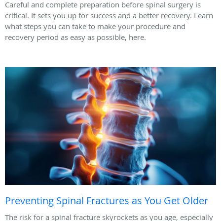
Careful and complete preparation before spinal surgery is
critical. It sets you up for success and a better recovery. Learn
what steps you can take to make your procedure and
recovery period as easy as possible, here.
Preventing Spinal Fractures as You Get Older
The risk for a spinal fracture skyrockets as you age, especially