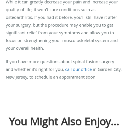
While it can greatly decrease your pain and increase your
quality of life, it won’t cure conditions such as
osteoarthritis. If you had it before, you’ll still have it after
your surgery, but the procedure may enable you to get
significant relief from your symptoms and allow you to
focus on strengthening your musculoskeletal system and
your overall health.
If you have more questions about spinal fusion surgery
and whether it’s right for you,
call our office
in Garden City,
New Jersey, to schedule an appointment soon.
You Might Also Enjoy...