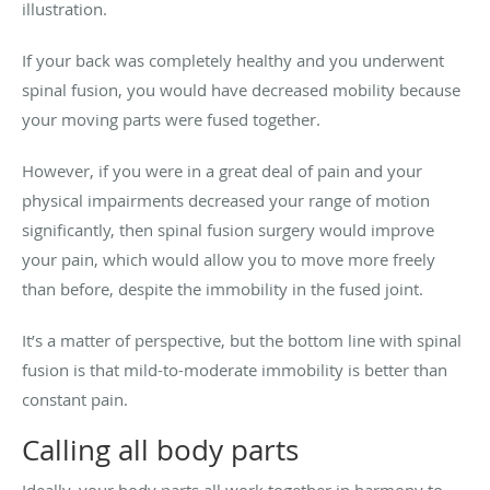
illustration.
If your back was completely healthy and you underwent
spinal fusion, you would have decreased mobility because
your moving parts were fused together.
However, if you were in a great deal of pain and your
physical impairments decreased your range of motion
significantly, then spinal fusion surgery would improve
your pain, which would allow you to move more freely
than before, despite the immobility in the fused joint.
It’s a matter of perspective, but the bottom line with spinal
fusion is that mild-to-moderate immobility is better than
constant pain.
Calling all body parts
Ideally, your body parts all work together in harmony to