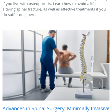
if you live with osteoporosis. Learn how to avoid a life-
altering spinal fracture, as well as effective treatments if you
do suffer one, here.
Advances in Spinal Surgery: Minimally Invasive