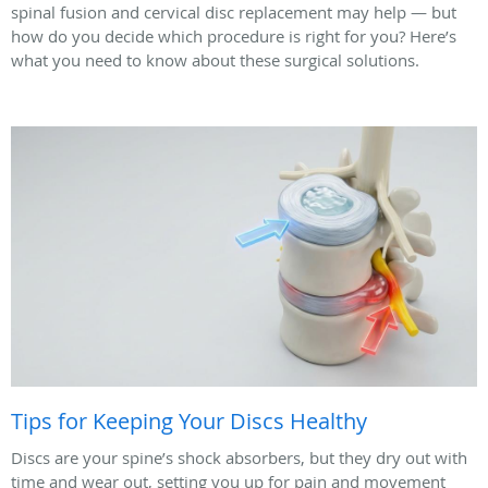
spinal fusion and cervical disc replacement may help — but
how do you decide which procedure is right for you? Here’s
what you need to know about these surgical solutions.
Tips for Keeping Your Discs Healthy
Discs are your spine’s shock absorbers, but they dry out with
time and wear out, setting you up for pain and movement