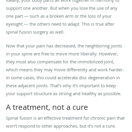
support one another. But when you lose the use of any
one part — such as a broken arm or the loss of your
eyesight — the others need to adapt. This is true after
spinal fusion surgery as well.
Now that your pain has decreased, the neighboring joints
in your spine are free to move more liberally. However,
they must also compensate for the immobilized joint,
which means they may move differently and work harder.
In some cases, this could accelerate disc degeneration in
these adjacent joints. That’s why it’s important to keep
your support structure as strong and healthy as possible.
A treatment, not a cure
Spinal fusion is an effective treatment for chronic pain that
won’t respond to other approaches, but it’s not a cure.