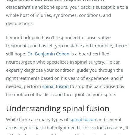
osteoarthritis and bone spurs, your back is susceptible to a
whole host of injuries, syndromes, conditions, and
dysfunctions.
If your back pain hasn’t responded to conservative
treatments and has left you unstable and immobile, there’s
still hope.
Dr. Benjamin Cohen
is a board-certified
neurosurgeon who specializes in spinal surgery. He can
expertly diagnose your condition, guide you through the
right treatments based on his years of experience, and if
needed, perform
spinal fusion
to stop the pain caused by
the motion of the discs and facet joints in your spine.
Understanding spinal fusion
While there are many types of
spinal fusion
and several
areas in your back that might need it for various reasons, it