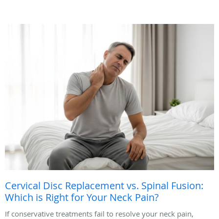
Cervical Disc Replacement vs. Spinal Fusion:
Which is Right for Your Neck Pain?
If conservative treatments fail to resolve your neck pain,