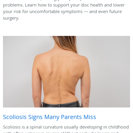
problems. Learn how to support your disc health and lower
your risk for uncomfortable symptoms — and even future
surgery.
Scoliosis Signs Many Parents Miss
Scoliosis is a spinal curvature usually developing in childhood