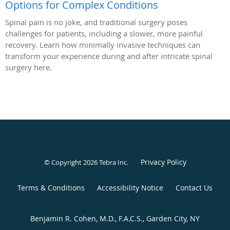
Options for Complex Conditions
Spinal pain is no joke, and traditional surgery poses
challenges for patients, including a slower, more painful
recovery. Learn how minimally invasive techniques can
transform your experience during and after intricate spinal
surgery here.
Privacy Policy
© Copyright 2026
Tebra Inc
.
Terms & Conditions
Accessibility Notice
Contact Us
Benjamin R. Cohen, M.D., F.A.C.S., Garden City, NY