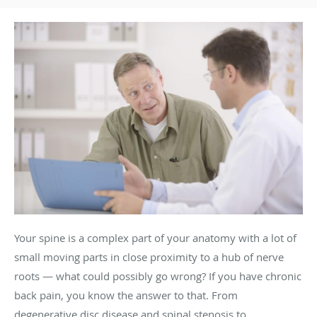
Your spine is a complex part of your anatomy with a lot of
small moving parts in close proximity to a hub of nerve
roots — what could possibly go wrong? If you have chronic
back pain, you know the answer to that. From
degenerative disc disease and spinal stenosis to