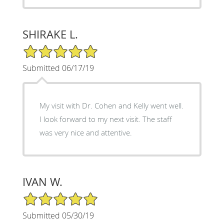
SHIRAKE L.
5/5 Star Rating
Submitted 06/17/19
My visit with Dr. Cohen and Kelly went well.
I look forward to my next visit. The staff
was very nice and attentive.
IVAN W.
5/5 Star Rating
Submitted 05/30/19