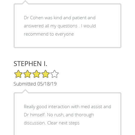
Dr Cohen was kind and patient and
answered all my questions . I would
recommend to everyone
STEPHEN I.
4/5 Star Rating
Submitted 05/18/19
Really good interaction with med assist and
Dr himself. No rush, and thorough
discussion. Clear next steps