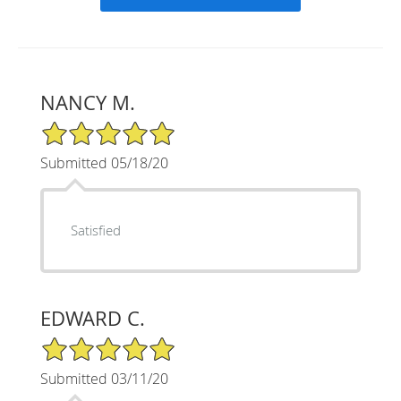
NANCY M.
5/5 Star Rating
Submitted 05/18/20
Satisfied
EDWARD C.
5/5 Star Rating
Submitted 03/11/20