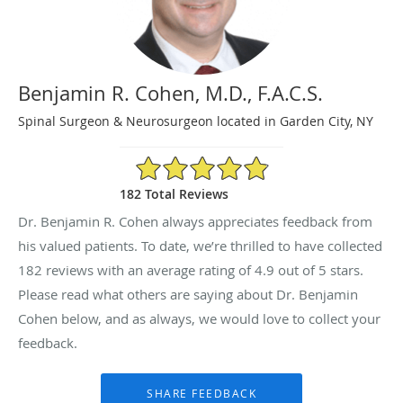
Benjamin R. Cohen, M.D., F.A.C.S.
Spinal Surgeon & Neurosurgeon located in Garden City, NY
4.9/5 Star Rating
182 Total Reviews
Dr. Benjamin R. Cohen always appreciates feedback from
his valued patients. To date, we’re thrilled to have collected
182
reviews with an average rating of
4.9
out of 5 stars.
Please read what others are saying about Dr. Benjamin
Cohen below, and as always, we would love to collect your
feedback.