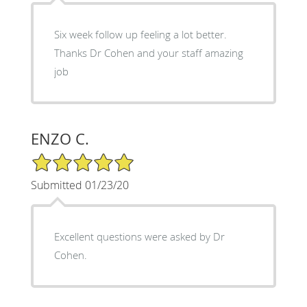
Six week follow up feeling a lot better.
Thanks Dr Cohen and your staff amazing
job
ENZO C.
5/5 Star Rating
Submitted 01/23/20
Excellent questions were asked by Dr
Cohen.