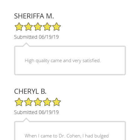
SHERIFFA M.
5/5 Star Rating
Submitted 06/19/19
High quality came and very satisfied.
CHERYL B.
5/5 Star Rating
Submitted 06/19/19
When I came to Dr. Cohen, I had bulged