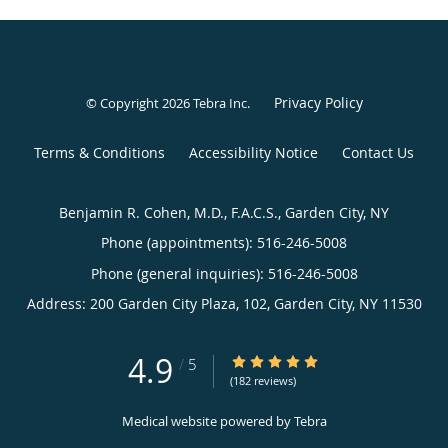
Privacy Policy
© Copyright 2026
Tebra Inc
.
Terms & Conditions
Accessibility Notice
Contact Us
Benjamin R. Cohen, M.D., F.A.C.S., Garden City, NY
Phone (appointments):
516-246-5008
Phone (general inquiries): 516-246-5008
Address:
200 Garden City Plaza, 102,
Garden City
,
NY
11530
4.9
4.9/5 Star Rating
/
5
(182 reviews)
Medical website powered by
Tebra