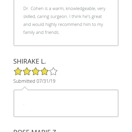
Dr. Cohen is a warm, knowledgeable, very
skilled, caring surgeon. I think he's great
and would highly recommend him to my
family and friends.
SHIRAKE L.
4/5 Star Rating
Submitted 07/31/19
.