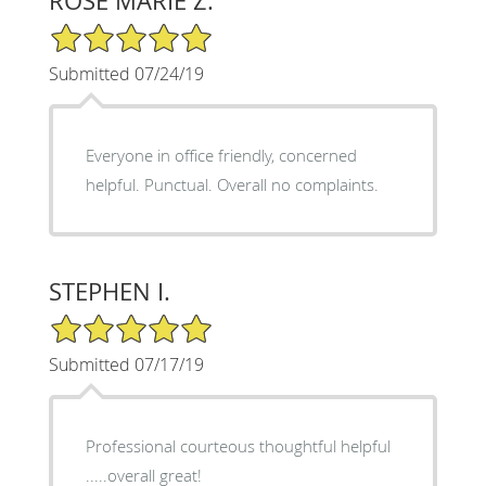
ROSE MARIE Z.
5/5 Star Rating
Submitted 07/24/19
Everyone in office friendly, concerned
helpful. Punctual. Overall no complaints.
STEPHEN I.
5/5 Star Rating
Submitted 07/17/19
Professional courteous thoughtful helpful
.....overall great!