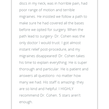
discs in my neck, was in horrible pain, had
poor range of motion and terrible
migraines. He insisted we follow a path to
make sure he had covered all the bases
before we opted for surgery. When the
path lead to surgery- Dr. Cohen was the
only doctor I would trust. I got almost
instant relief post-procedure, and my
migraines disappeared! Dr. Cohen takes
his time to explain everything. He is super
thorough and particular. He is patient and
answers all questions- no matter how
many we had. His staff is amazing- they
are so kind and helpful. I HIGHLY
recommend Dr. Cohen. 5 stars aren't
enough.