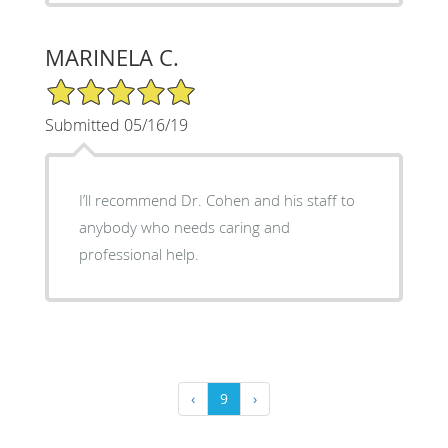
MARINELA C.
5/5 Star Rating
Submitted 05/16/19
I’ll recommend Dr. Cohen and his staff to
anybody who needs caring and
professional help.
‹
9
›