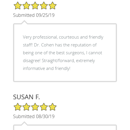
5/5 Star Rating
Submitted 09/25/19
Very professional, courteous and friendly
staff! Dr. Cohen has the reputation of
being one of the best surgeons, I cannot
disagree! Straight/forward, extremely
informative and friendly!
SUSAN F.
5/5 Star Rating
Submitted 08/30/19