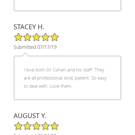
STACEY H.
5/5 Star Rating
Submitted 07/17/19
I love both Dr Cohen and his staff. They
are all professional, kind, patient. So easy
to deal with. Love them.
AUGUST Y.
5/5 Star Rating