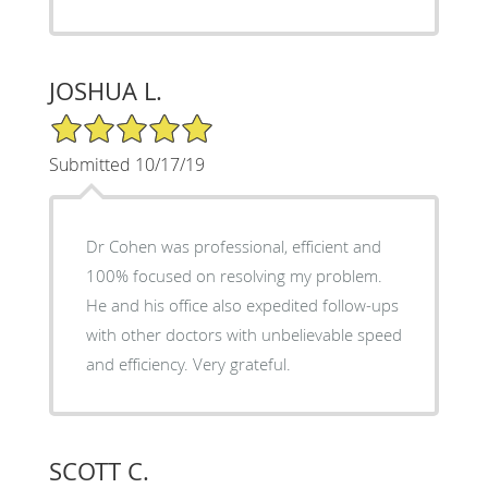
JOSHUA L.
5/5 Star Rating
Submitted 10/17/19
Dr Cohen was professional, efficient and
100% focused on resolving my problem.
He and his office also expedited follow-ups
with other doctors with unbelievable speed
and efficiency. Very grateful.
SCOTT C.