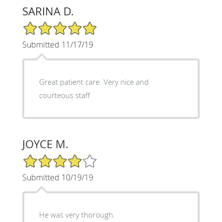
SARINA D.
5/5 Star Rating
Submitted 11/17/19
Great patient care. Very nice and
courteous staff
JOYCE M.
4/5 Star Rating
Submitted 10/19/19
He was very thorough.