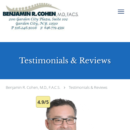
Skip to main content
Testimonials & Reviews
Benjamin R. Cohen, M.D., F.A.C.S.
Testimonials & Reviews
4.9/5