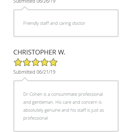
Submitted 06/26/19
Friendly staff and caring doctor
CHRISTOPHER W.
5/5 Star Rating
Submitted 06/21/19
Dr Cohen is a consummate professional
and gentleman. His care and concern is
absolutely genuine and his staff is just as
professional