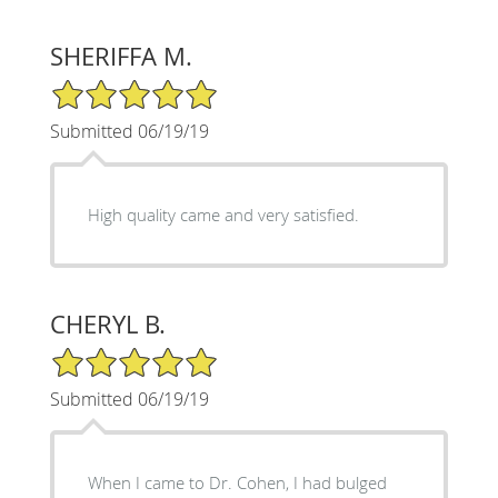
SHERIFFA M.
5/5 Star Rating
Submitted 06/19/19
High quality came and very satisfied.
CHERYL B.
5/5 Star Rating
Submitted 06/19/19
When I came to Dr. Cohen, I had bulged