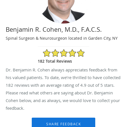
Benjamin R. Cohen, M.D., F.A.C.S.
Spinal Surgeon & Neurosurgeon located in Garden City, NY
4.9/5 Star Rating
182 Total Reviews
Dr. Benjamin R. Cohen always appreciates feedback from
his valued patients. To date, we’re thrilled to have collected
182
reviews with an average rating of
4.9
out of 5 stars.
Please read what others are saying about Dr. Benjamin
Cohen below, and as always, we would love to collect your
feedback.