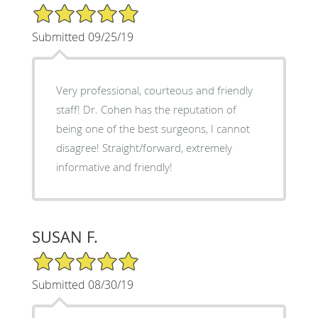
5/5 Star Rating
Submitted 09/25/19
Very professional, courteous and friendly
staff! Dr. Cohen has the reputation of
being one of the best surgeons, I cannot
disagree! Straight/forward, extremely
informative and friendly!
SUSAN F.
5/5 Star Rating
Submitted 08/30/19