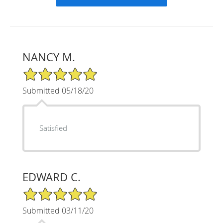
NANCY M.
5/5 Star Rating
Submitted 05/18/20
Satisfied
EDWARD C.
5/5 Star Rating
Submitted 03/11/20