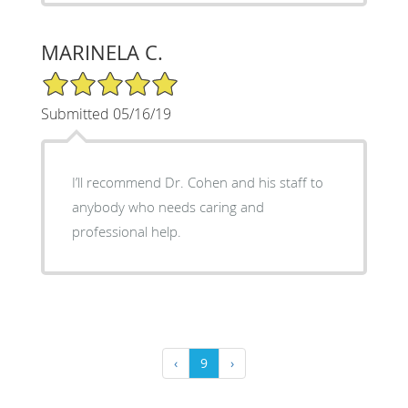
MARINELA C.
5/5 Star Rating
Submitted 05/16/19
I’ll recommend Dr. Cohen and his staff to
anybody who needs caring and
professional help.
‹
9
›