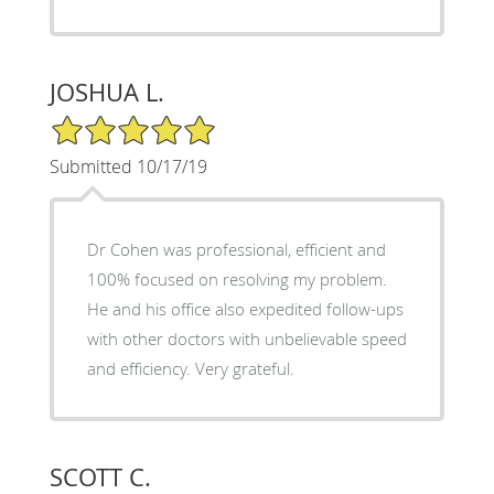
JOSHUA L.
5/5 Star Rating
Submitted 10/17/19
Dr Cohen was professional, efficient and
100% focused on resolving my problem.
He and his office also expedited follow-ups
with other doctors with unbelievable speed
and efficiency. Very grateful.
SCOTT C.