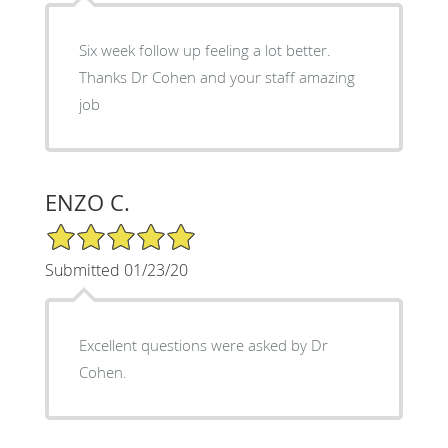
Six week follow up feeling a lot better.
Thanks Dr Cohen and your staff amazing
job
ENZO C.
5/5 Star Rating
Submitted 01/23/20
Excellent questions were asked by Dr
Cohen.