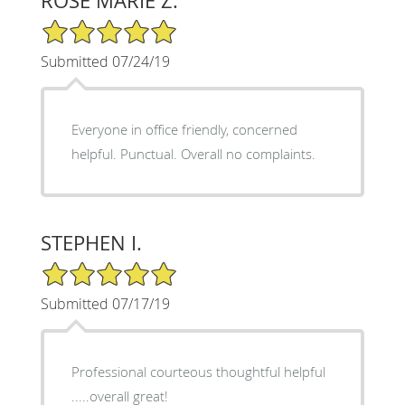
ROSE MARIE Z.
5/5 Star Rating
Submitted 07/24/19
Everyone in office friendly, concerned
helpful. Punctual. Overall no complaints.
STEPHEN I.
5/5 Star Rating
Submitted 07/17/19
Professional courteous thoughtful helpful
.....overall great!