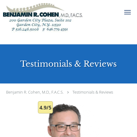
Skip to main content
Testimonials & Reviews
Benjamin R. Cohen, M.D., F.A.C.S.
Testimonials & Reviews
4.9/5