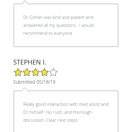
Dr Cohen was kind and patient and
answered all my questions . I would
recommend to everyone
STEPHEN I.
4/5 Star Rating
Submitted 05/18/19
Really good interaction with med assist and
Dr himself. No rush, and thorough
discussion. Clear next steps