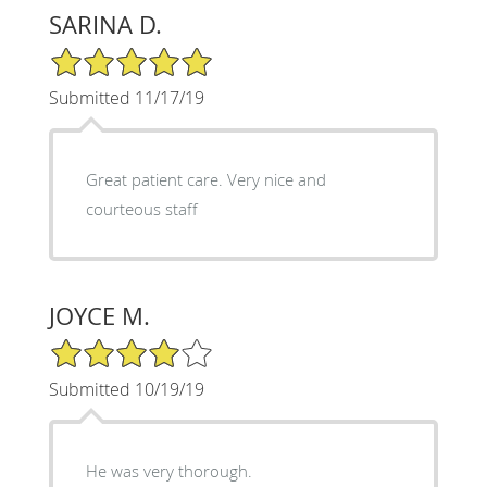
SARINA D.
5/5 Star Rating
Submitted 11/17/19
Great patient care. Very nice and
courteous staff
JOYCE M.
4/5 Star Rating
Submitted 10/19/19
He was very thorough.