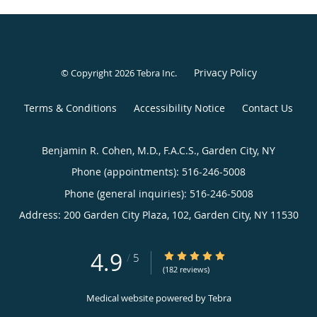
Privacy Policy
© Copyright 2026
Tebra Inc
.
Terms & Conditions
Accessibility Notice
Contact Us
Benjamin R. Cohen, M.D., F.A.C.S., Garden City, NY
Phone (appointments):
516-246-5008
Phone (general inquiries): 516-246-5008
Address:
200 Garden City Plaza, 102,
Garden City
,
NY
11530
4.9
4.9/5 Star Rating
/
5
(182 reviews)
Medical website powered by
Tebra