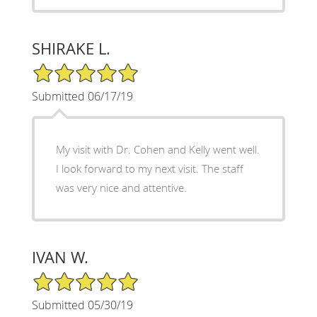
SHIRAKE L.
5/5 Star Rating
Submitted 06/17/19
My visit with Dr. Cohen and Kelly went well.
I look forward to my next visit. The staff
was very nice and attentive.
IVAN W.
5/5 Star Rating
Submitted 05/30/19