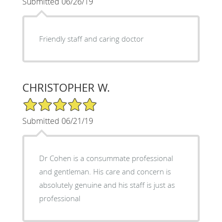
Submitted 06/26/19
Friendly staff and caring doctor
CHRISTOPHER W.
5/5 Star Rating
Submitted 06/21/19
Dr Cohen is a consummate professional
and gentleman. His care and concern is
absolutely genuine and his staff is just as
professional