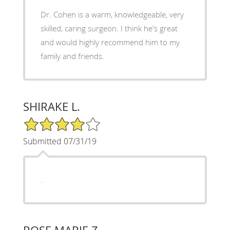
Dr. Cohen is a warm, knowledgeable, very
skilled, caring surgeon. I think he's great
and would highly recommend him to my
family and friends.
SHIRAKE L.
4/5 Star Rating
Submitted 07/31/19
.