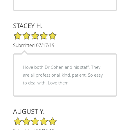
STACEY H.
5/5 Star Rating
Submitted 07/17/19
I love both Dr Cohen and his staff. They
are all professional, kind, patient. So easy
to deal with. Love them.
AUGUST Y.
5/5 Star Rating