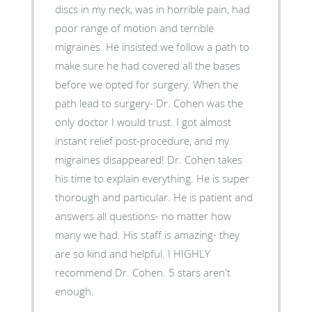
discs in my neck, was in horrible pain, had
poor range of motion and terrible
migraines. He insisted we follow a path to
make sure he had covered all the bases
before we opted for surgery. When the
path lead to surgery- Dr. Cohen was the
only doctor I would trust. I got almost
instant relief post-procedure, and my
migraines disappeared! Dr. Cohen takes
his time to explain everything. He is super
thorough and particular. He is patient and
answers all questions- no matter how
many we had. His staff is amazing- they
are so kind and helpful. I HIGHLY
recommend Dr. Cohen. 5 stars aren't
enough.